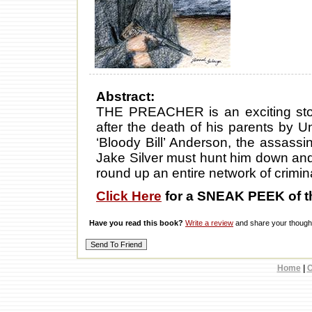
Abstract:
THE PREACHER is an exciting stor
after the death of his parents by Un
‘Bloody Bill’ Anderson, the assassi
Jake Silver must hunt him down and b
round up an entire network of criminal
Click Here
for a SNEAK PEEK of t
Have you read this book?
Write a review
and share your thought
Home
|
C