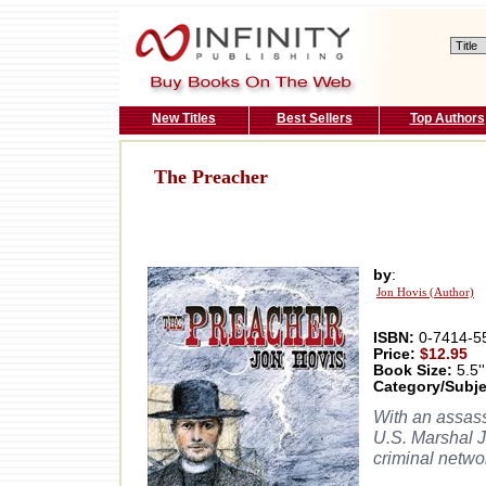
New Titles
Best Sellers
Top Authors
The Preacher
by
:
Jon Hovis (Author)
ISBN:
0-7414-5
Price:
$12.95
Book Size:
5.5''
Category/Subje
With an assassi
U.S. Marshal J
criminal networ