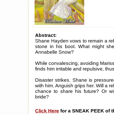
Abstract:
Shane Hayden vows to remain a reb
stone in his boot. What might she
Annabelle Snow?
While convalescing, avoiding Mariss
finds him irritable and repulsive, th
Disaster strikes. Shane is pressure
with him. Anguish grips her. Will a r
chance to share his future? Or wil
bride?
Click Here
for a SNEAK PEEK of t