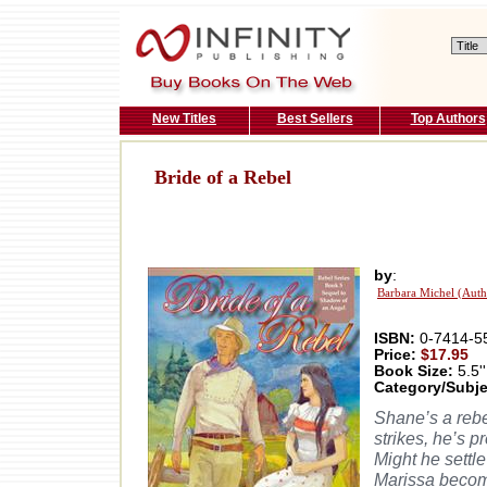
New Titles
Best Sellers
Top Authors
Bride of a Rebel
by
:
Barbara Michel (Auth
ISBN:
0-7414-5
Price:
$17.95
Book Size:
5.5''
Category/Subje
Shane’s a rebe
strikes, he’s p
Might he settle
Marissa becom