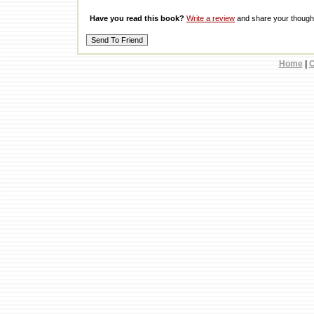
Have you read this book?
Write a review
and share your thought
Home
|
C