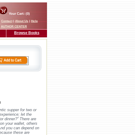
Your Cart: (0)
|
Contact
|
About Us
|
Help
AUTHOR CENTER
Browse Books
d
ntic supper for two or
 experience; let the
or dinner?” There are
on your wallet, others
 And you can depend on
because these are