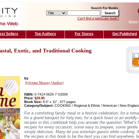
Search For Books
Can't find a particular book?
Home
est Sellers
Top Authors
For Stores
Get Published
tal, Exotic, and Traditional Cooking
by
:
Sylvester Murray (Author)
ISBN:
0-7414-5625-7 ©2009
Price:
$29.95
Book Size:
8.5" x 11" , 677 pages
Category/Subject:
COOKING / Regional & Ethnic / American / New Englan
For a comforting family meal or a festive celebration; for a roma
for a grand banquet for forty-two; for a quick feast or an worldly
recipes in this cookbook help you answer the question “What’s f
recipes for every occasion; some easy to prepare, some gentle 
simply delicious. Many let you entertain guests while cooking.
the recipes in this book to be the best you can find anywhere, 