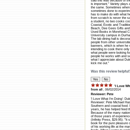
said this was because of the
is important.” Variety play
the same. Sometimes when co
sometimes done to experimen
has to make do with what he 
from scratch is never the s
a student, no two cooks co
Coastal, Exotic and Traditio
Beach, Dee Gees Gifts and 
Used Books in Morehead Cit
University campus in Durha
The lab dining hall is decor
people from other universiti
banners, which is when he 
intending to cook there only
what people were looking for
people he works with and ser
what I appreciate about Duke
kick me out.”
Was this review helpful
'I Love Wh
from all
, 06/02/2014
Reviewer: Pete
'I Love What I'm Doing': Du
Reviewer: Pete Michael Has
Southern and coastal food. 
years, he has helped feed t
Because of the many nationa
of those years of experienc
(Infinity Press, $29.95). "I
book for the pure pleasure 
of his working life at the mar
foods. When I came to work 