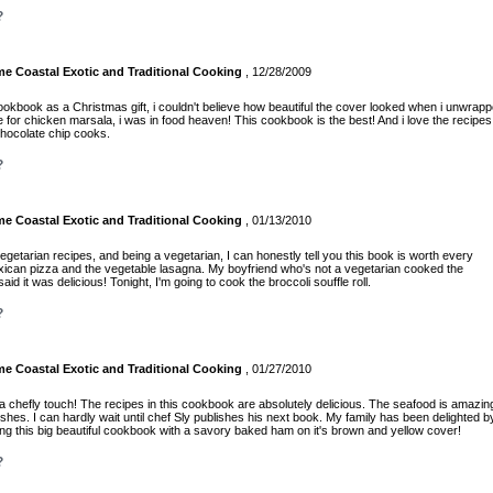
?
 Coastal Exotic and Traditional Cooking
, 12/28/2009
cookbook as a Christmas gift, i couldn't believe how beautiful the cover looked when i unwrap
ipe for chicken marsala, i was in food heaven! This cookbook is the best! And i love the recipes
chocolate chip cooks.
?
 Coastal Exotic and Traditional Cooking
, 01/13/2010
 vegetarian recipes, and being a vegetarian, I can honestly tell you this book is worth every
exican pizza and the vegetable lasagna. My boyfriend who's not a vegetarian cooked the
id it was delicious! Tonight, I'm going to cook the broccoli souffle roll.
?
 Coastal Exotic and Traditional Cooking
, 01/27/2010
a chefly touch! The recipes in this cookbook are absolutely delicious. The seafood is amazin
shes. I can hardly wait until chef Sly publishes his next book. My family has been delighted b
ng this big beautiful cookbook with a savory baked ham on it's brown and yellow cover!
?