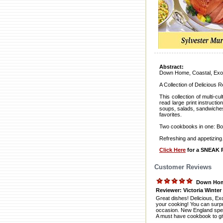
Abstract:
Down Home, Coastal, Exoti
A Collection of Delicious 
This collection of multi-c
read large print instruct
soups, salads, sandwiches,
favorites.
Two cookbooks in one: Bo
Refreshing and appetizing
Click Here
for a SNEAK P
Customer Reviews
Down Home
Reviewer: Victoria Winter
Great dishes! Delicious, Exc
your cooking! You can surpr
occasion. New England speci
A must have cookbook to giv