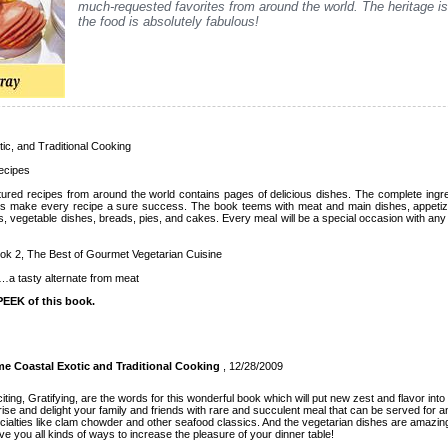
much-requested favorites from around the world. The heritage i
the food is absolutely fabulous!
c, and Traditional Cooking
Recipes
ultured recipes from around the world contains pages of delicious dishes. The complete ingre
ions make every recipe a sure success. The book teems with meat and main dishes, appeti
 vegetable dishes, breads, pies, and cakes. Every meal will be a special occasion with any 
ok 2, The Best of Gourmet Vegetarian Cuisine
…a tasty alternate from meat
EEK of this book.
 Coastal Exotic and Traditional Cooking
, 12/28/2009
iting, Gratifying, are the words for this wonderful book which will put new zest and flavor into
ise and delight your family and friends with rare and succulent meal that can be served for a
alties like clam chowder and other seafood classics. And the vegetarian dishes are amazin
e you all kinds of ways to increase the pleasure of your dinner table!