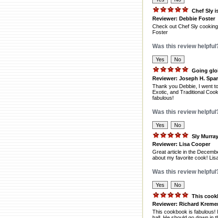
Chef Sly i
Reviewer: Debbie Foster
Check out Chef Sly cooking 
Foster
Was this review helpful
Going glo
Reviewer: Joseph H. Spa
Thank you Debbie, I went to
Exotic, and Traditional Cook
fabulous!
Was this review helpful
Sly Murra
Reviewer: Lisa Cooper
Great article in the Decemb
about my favorite cook! Li
Was this review helpful
This cook
Reviewer: Richard Kreme
This cookbook is fabulous! I
hall. He should go down in t