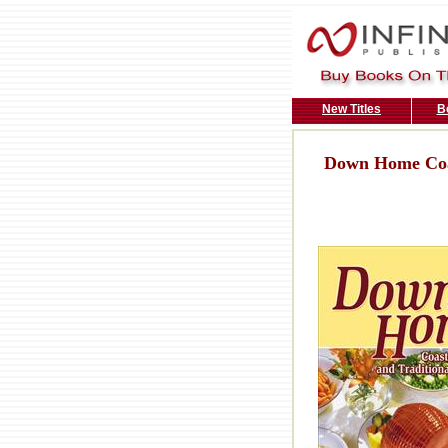
New Titles
B
Down Home Coas