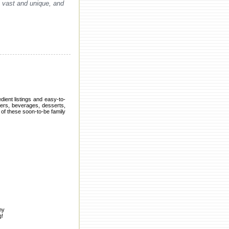
s vast and unique, and
dient listings and easy-to-
zers, beverages, desserts,
of these soon-to-be family
ny
g!