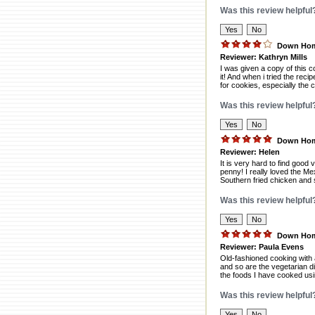
Was this review helpful
Down Home
Reviewer: Kathryn Mills
I was given a copy of this 
it! And when i tried the rec
for cookies, especially the 
Was this review helpful
Down Home
Reviewer: Helen
It is very hard to find good
penny! I really loved the M
Southern fried chicken and sa
Was this review helpful
Down Home
Reviewer: Paula Evens
Old-fashioned cooking with 
and so are the vegetarian di
the foods I have cooked usi
Was this review helpful