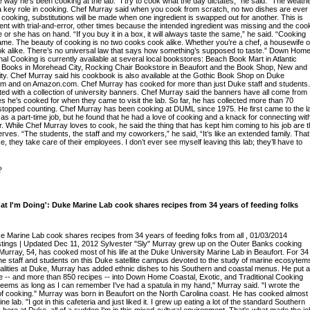
 way he’s been cooking at the lab. “I try to cook what the day dictates,” he said. “The weath
s a key role in cooking. Chef Murray said when you cook from scratch, no two dishes are ever
oking, substitutions will be made when one ingredient is swapped out for another. This is
t with trial-and-error, other times because the intended ingredient was missing and the coo
or she has on hand. “If you buy it in a box, it will always taste the same,” he said. “Cooking
ame. The beauty of cooking is no two cooks cook alike. Whether you’re a chef, a housewife o
ok alike. There’s no universal law that says how something’s supposed to taste.” Down Hom
nal Cooking is currently available at several local bookstores: Beach Book Mart in Atlantic
Books in Morehead City, Rocking Chair Bookstore in Beaufort and the Book Shop, New and
y. Chef Murray said his cookbook is also available at the Gothic Book Shop on Duke
m and on Amazon.com. Chef Murray has cooked for more than just Duke staff and students.
ated with a collection of university banners. Chef Murray said the banners have all come from
es he’s cooked for when they came to visit the lab. So far, he has collected more than 70
stopped counting. Chef Murray has been cooking at DUML since 1975. He first came to the l
 as a part-time job, but he found that he had a love of cooking and a knack for connecting wit
. While Chef Murray loves to cook, he said the thing that has kept him coming to his job are 
ves. “The students, the staff and my coworkers,” he said, “It’s like an extended family. That
, they take care of their employees. I don’t ever see myself leaving this lab; they’ll have to
?
at I'm Doing': Duke Marine Lab cook shares recipes from 34 years of feeding folks
ke Marine Lab cook shares recipes from 34 years of feeding folks from all , 01/03/2014
tings | Updated Dec 11, 2012 Sylvester "Sly" Murray grew up on the Outer Banks cooking
Murray, 54, has cooked most of his life at the Duke University Marine Lab in Beaufort. For 34
he staff and students on this Duke satellite campus devoted to the study of marine ecosytem
lities at Duke, Murray has added ethnic dishes to his Southern and coastal menus. He put al
e -- and more than 850 recipes -- into Down Home Coastal, Exotic, and Traditional Cooking
t seems as long as I can remember I've had a spatula in my hand," Murray said. "I wrote the
of cooking." Murray was born in Beaufort on the North Carolina coast. He has cooked almost 
ine lab. "I got in this cafeteria and just liked it. I grew up eating a lot of the standard Southern
here at Duke, all of a sudden I'm in this mixed-cultural environment. That's what made the jo