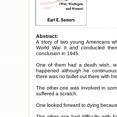
Abstract:
A story of two young Americans who
World War II and conducted them
conclusion in 1945.
One of them had a death wish, want
happened although he continuousl
there was no bullet out there with hi
The other one was involved in some 
suffered a scratch.
One looked forward to dying because
The other one had difficulty with hi