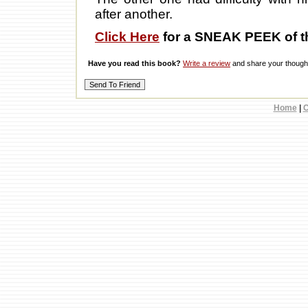
after another.
Click Here
for a SNEAK PEEK of t
Have you read this book?
Write a review
and share your thought
Home
|
C