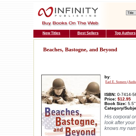
New Titles
Best Sellers
Top Authors
Beaches, Bastogne, and Beyond
by
:
Earl E. Somers (Auth
ISBN:
0-7414-5
Price:
$12.95
Book Size:
5.5''
Category/Subje
His corporal o
look after your
knows my nam