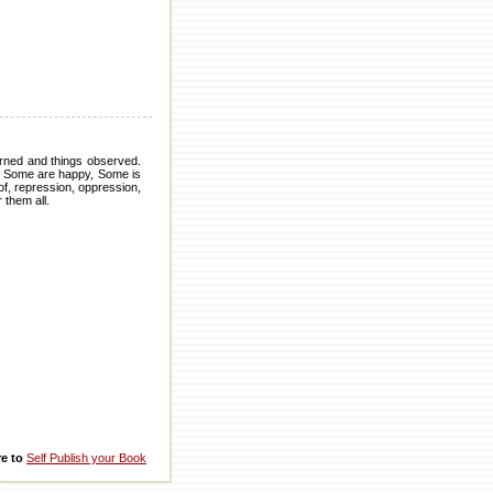
arned and things observed.
. Some are happy, Some is
of, repression, oppression,
 them all.
re to
Self Publish your Book