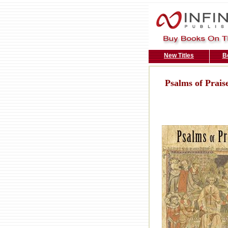
New Titles
B
Psalms of Prais