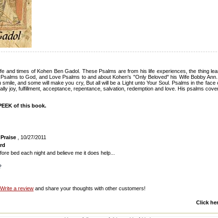
life and times of Kohen Ben Gadol. These Psalms are from his life experiences, the thing le
e Psalms to God, and Love Psalms to and about Kohen's "Only Beloved" his Wife Bobby Ann
 smile, and some will make you cry, But all will be a Light unto Your Soul. Psalms in the face 
finally joy, fulfillment, acceptance, repentance, salvation, redemption and love. His psalms cover
EEK of this book.
 Praise
, 10/27/2011
rd
s before bed each night and believe me it does help...
?
Write a review
and share your thoughts with other customers!
Click he