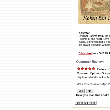
Abstract:
Original Psalms from the 
Psalms of the heart. Lov
tragic. Some will make you
life, death, rejection and 
Click Here
for a SNEAK P
Customer Reviews
Psalms of
Reviewer: Ephraim Shepa
I try to read a lilttle of thi
Was this review helpful
Have you read this book?