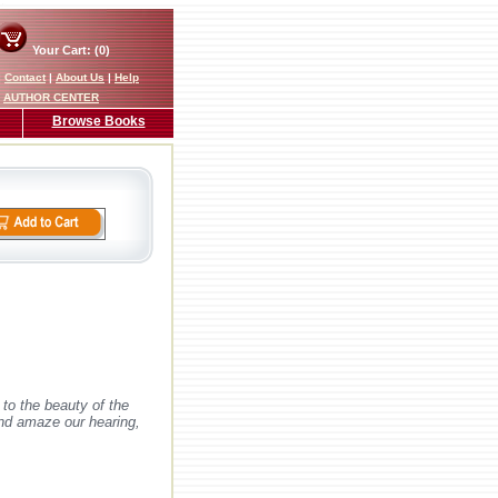
Your Cart: (0)
|
Contact
|
About Us
|
Help
AUTHOR CENTER
Browse Books
to the beauty of the
and amaze our hearing,