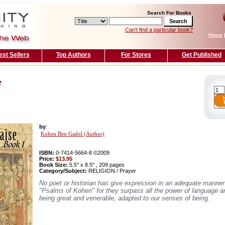
Search For Books
Can't find a particular book?
Home
est Sellers
Top Authors
For Stores
Get Published
e
by
:
Kohen Ben Gadol (Author)
ISBN:
0-7414-5664-8 ©2009
Price:
$13.95
Book Size:
5.5'' x 8.5'' , 209 pages
Category/Subject:
RELIGION / Prayer
No poet or historian has give expression in an adequate manner 
"Psalms of Kohen" for they surpass all the power of language 
being great and venerable, adapted to our senses of being.