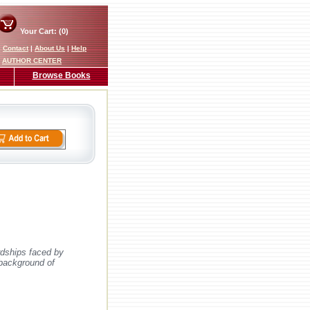
Your Cart: (0)
|
Contact
|
About Us
|
Help
AUTHOR CENTER
Browse Books
rdships faced by
 background of