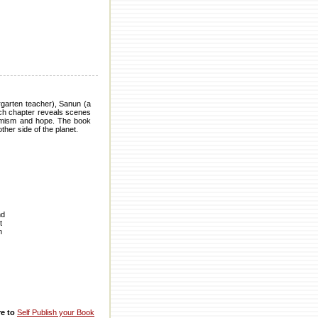
ergarten teacher), Sanun (a
ch chapter reveals scenes
ptimism and hope. The book
her side of the planet.
nd
t
h
re to
Self Publish your Book