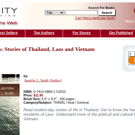
Search For Books
Can't find a particular book?
Home
est Sellers
Top Authors
For Stores
Get Published
 Stories of Thailand, Laos and Vietnam
by
:
Jennifer L. Smith (Author)
ISBN:
0-7414-5869-1 ©2010
Price:
$11.95
Book Size:
5.5'' x 8.5'' , 156 pages
Category/Subject:
TRAVEL / Asia / General
Read modern-day stories of life in Thailand. Get to know the ha
residents of Laos. Understand more of the political and cultural
Vietnam.