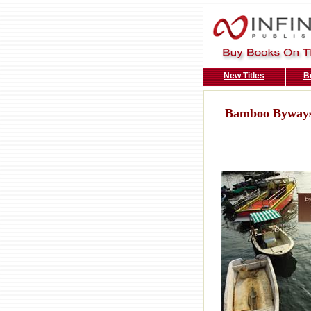
New Titles
B
Bamboo Byways: