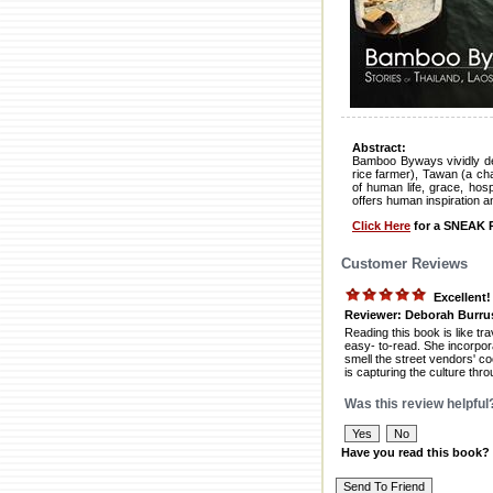
Abstract:
Bamboo Byways vividly depi
rice farmer), Tawan (a c
of human life, grace, hos
offers human inspiration a
Click Here
for a SNEAK P
Customer Reviews
Excellent
Reviewer: Deborah Burru
Reading this book is like tr
easy- to-read. She incorpor
smell the street vendors' co
is capturing the culture thro
Was this review helpful
Have you read this book?