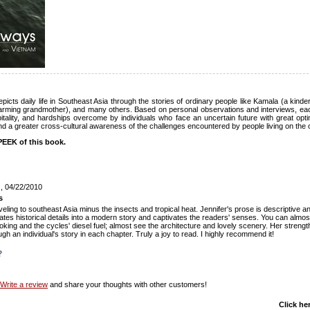
cts daily life in Southeast Asia through the stories of ordinary people like Kamala (a kind
harming grandmother), and many others. Based on personal observations and interviews, ea
pitality, and hardships overcome by individuals who face an uncertain future with great o
nd a greater cross-cultural awareness of the challenges encountered by people living on the ot
EEK of this book.
!
, 04/22/2010
s
aveling to southeast Asia minus the insects and tropical heat. Jennifer's prose is descriptive a
ates historical details into a modern story and captivates the readers' senses. You can almos
oking and the cycles' diesel fuel; almost see the architecture and lovely scenery. Her strengt
ugh an individual's story in each chapter. Truly a joy to read. I highly recommend it!
?
Write a review
and share your thoughts with other customers!
Click he