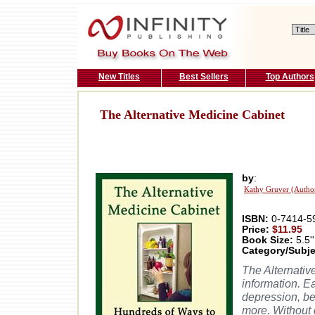
New Titles
Best Sellers
Top Authors
The Alternative Medicine Cabinet
by
:
Kathy Gruver (Autho
ISBN:
0-7414-5
Price:
$11.95
Book Size:
5.5''
Category/Subje
The Alternativ
information. Ea
depression, be
more. Without 