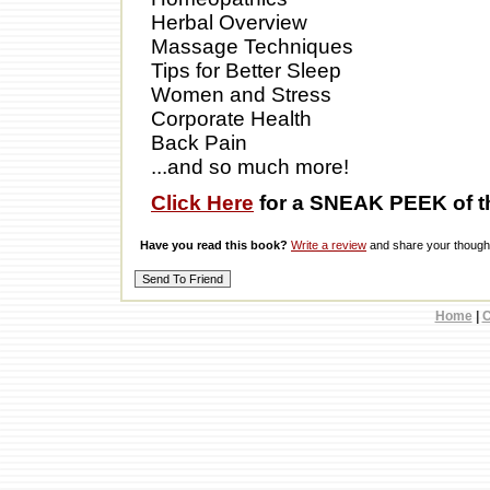
Herbal Overview
Massage Techniques
Tips for Better Sleep
Women and Stress
Corporate Health
Back Pain
...and so much more!
Click Here
for a SNEAK PEEK of t
Have you read this book?
Write a review
and share your thought
Home
|
C