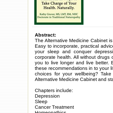
Abstract:
The Alternative Medicine Cabinet is 
Easy to incorporate, practical advi
your sleep and conquer depressi
corporate health. All without drugs 
you to live longer and live better
these recommendations in to your lif
choices for your wellbeing? Take 
Alternative Medicine Cabinet and sta
Chapters include:
Depression
Sleep
Cancer Treatment
Homeopathics