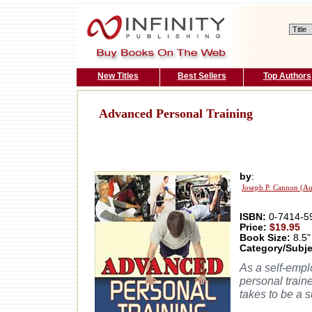
New Titles
Best Sellers
Top Authors
Advanced Personal Training
by
:
Joseph P. Cannon (Au
ISBN:
0-7414-5
Price:
$19.95
Book Size:
8.5"
Category/Subje
As a self-empl
personal traine
takes to be a s