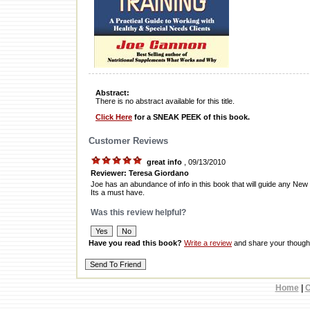
Abstract:
There is no abstract available for this title.
Click Here
for a SNEAK PEEK of this book.
Customer Reviews
great info
, 09/13/2010
Reviewer: Teresa Giordano
Joe has an abundance of info in this book that will guide any New
Its a must have.
Was this review helpful?
Have you read this book?
Write a review
and share your thought
Home
|
C