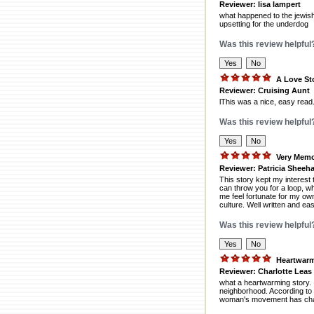
Reviewer: lisa lampert
what happened to the jewish 
upsetting for the underdog
Was this review helpful
A Love St
Reviewer: Cruising Aunt
lThis was a nice, easy read.
Was this review helpful
Very Memo
Reviewer: Patricia Sheeh
This story kept my interest 
can throw you for a loop, w
me feel fortunate for my ow
culture. Well written and ea
Was this review helpful
Heartwar
Reviewer: Charlotte Leas
what a heartwarming story. 
neighborhood. According to 
woman's movement has chang