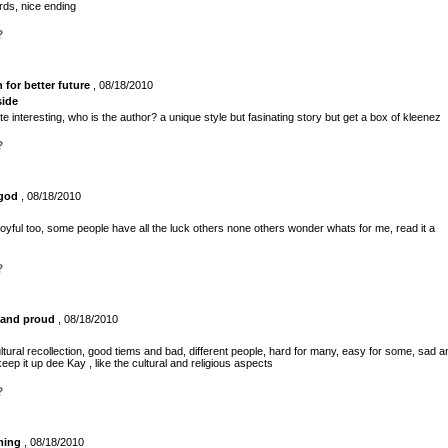
rds, nice ending
?
n for better future
, 08/18/2010
side
te interesting, who is the author? a unique style but fasinating story but get a box of kleenez
?
 god
, 08/18/2010
joyful too, some people have all the luck others none others wonder whats for me, read it a
?
 and proud
, 08/18/2010
ltural recollection, good tiems and bad, different people, hard for many, easy for some, sad a
eep it up dee Kay , like the cultural and religious aspects
?
ming
, 08/18/2010