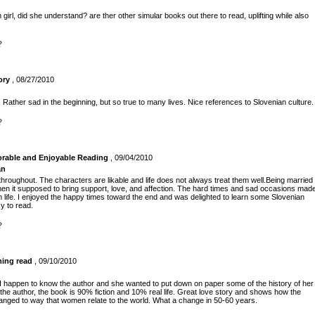
girl, did she understand? are ther other simular books out there to read, uplifting while also
?
ory
, 08/27/2010
 Rather sad in the beginning, but so true to many lives. Nice references to Slovenian culture.
?
rable and Enjoyable Reading
, 09/04/2010
an
throughout. The characters are likable and life does not always treat them well.Being married
hen it supposed to bring support, love, and affection. The hard times and sad occasions mad
n life. I enjoyed the happy times toward the end and was delighted to learn some Slovenian
sy to read.
?
ming read
, 09/10/2010
I happen to know the author and she wanted to put down on paper some of the history of her
the author, the book is 90% fiction and 10% real life. Great love story and shows how the
ed to way that women relate to the world. What a change in 50-60 years.