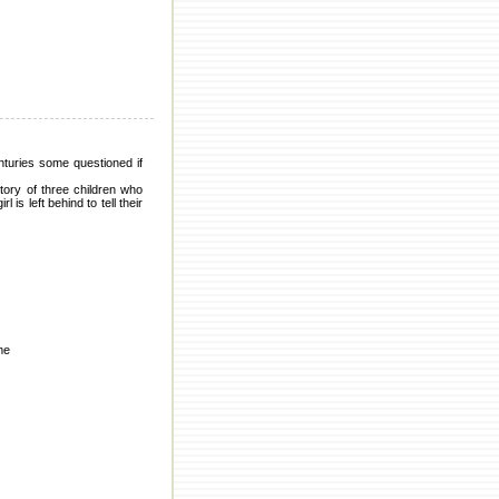
nturies some questioned if
tory of three children who
is left behind to tell their
me