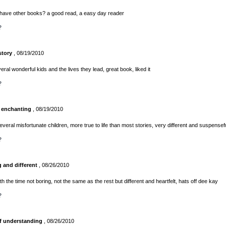
 have other books? a good read, a easy day reader
?
story
, 08/19/2010
eral wonderful kids and the lives they lead, great book, liked it
?
 enchanting
, 08/19/2010
everal misfortunate children, more true to life than most stories, very different and suspensef
?
g and different
, 08/26/2010
h the time not boring, not the same as the rest but different and heartfelt, hats off dee kay
?
of understanding
, 08/26/2010