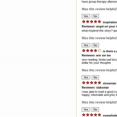
have group therapy afterwo
Was this review helpful
inspiratio
Reviewer: angel on your 
what inspired this story? qui
Was this review helpful
is there a
Reviewer: win sin lee
nice reading, kinda sad but 
dollar for your thoughts
Was this review helpful
slovenian
Reviewer: slaksvian
i was glad to read a good cu
happy, miserable and jyful, k
Was this review helpful
overwhel