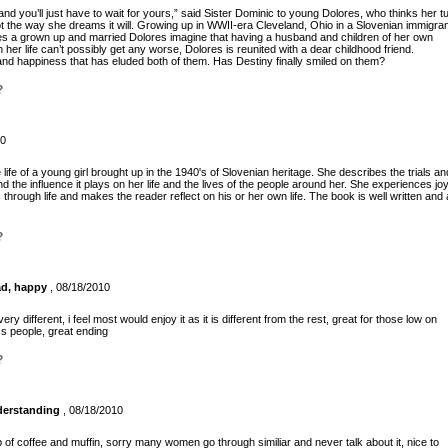
 and you’ll just have to wait for yours,” said Sister Dominic to young Dolores, who thinks her t
t the way she dreams it will. Growing up in WWII-era Cleveland, Ohio in a Slovenian immigra
oes a grown up and married Dolores imagine that having a husband and children of her own
er life can’t possibly get any worse, Dolores is reunited with a dear childhood friend.
 and happiness that has eluded both of them. Has Destiny finally smiled on them?
?
10
e of a young girl brought up in the 1940's of Slovenian heritage. She describes the trials an
nd the influence it plays on her life and the lives of the people around her. She experiences jo
hrough life and makes the reader reflect on his or her own life. The book is well written and
?
ad, happy
, 08/18/2010
very different, i feel most would enjoy it as it is different from the rest, great for those low on
ss people, great ending
?
derstanding
, 08/18/2010
p of coffee and muffin, sorry many women go through similiar and never talk about it, nice to