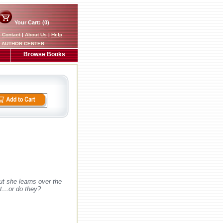
Your Cart: (0)
|
Contact
|
About Us
|
Help
AUTHOR CENTER
Browse Books
ut she learns over the
est…or do they?