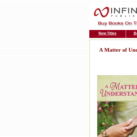
New Titles
B
A Matter of Un