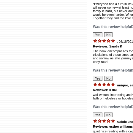
“Everyone has a turn in life
will never come—at least no
family is hard, but never d
would be even harder. When h
Together they find the love
Was this review helpful
, 08/18/20
Reviewer: Sandy K
The book encompasses the lif
tribulations of these times a
and sorrow as she journeys t
easy read.
Was this review helpful
unique, s
Reviewer: k dai
well written, interesting and 
faith or helpeless or hopele
Was this review helpful
subtle un
Reviewer: esther williams
quiet nice reading with a cu