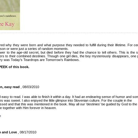
 why they were born and what purpose they needed to fulfill during their lifetime. For ce
son or were just a series of random moments.
r to the age-old secret, but died before they had the chance to tell others. This is the s
s to their combined destinies. Though one girl dies, the boy mysteriously disappears, one girl 
very was Today's Teardrops are Tomorrow's Rainbows.
EEK of this book.
en, easy read
, 08/03/2010
d easy to read. I was able to finish it within a day. It had an endearing sense of humor and so
 was sweet. I also enjoyed the little glimpse into Slovenian culture. For the couple in the
ssed and that this was mentioned in the book. May all our 'destinies' be guided by God to the
ve together with Him forever in heaven.
?
p and Love
, 08/17/2010