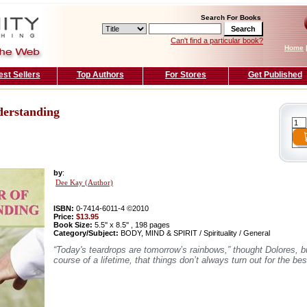
Search For Books
Can't find a particular book?
Home
est Sellers
Top Authors
For Stores
Get Published
derstanding
by
:
Dee Kay (Author)
ISBN:
0-7414-6011-4 ©2010
Price:
$13.95
Book Size:
5.5'' x 8.5'' , 198 pages
Category/Subject:
BODY, MIND & SPIRIT / Spirituality / General
“Today's teardrops are tomorrow’s rainbows,” thought Dolores, b
course of a lifetime, that things don’t always turn out for the b