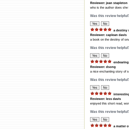
Reviewer: jean stapleton
who is the author does she
Was this review helpful
a destiny 
Reviewer: caplean davis
a book on the destiny of sev
Was this review helpful
endearing
Reviewer: dsong
a nice enchanting story of s
Was this review helpful
interestin
Reviewer: less davis
enjoyed this short read, wort
Was this review helpful
a matter 