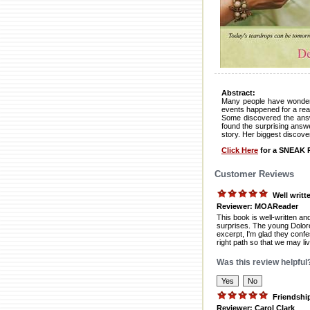
Abstract:
Many people have wondered
events happened for a rea
Some discovered the answe
found the surprising answer
story. Her biggest disco
Click Here
for a SNEAK P
Customer Reviews
Well writt
Reviewer: MOAReader
This book is well-written an
surprises. The young Dolores
excerpt, I'm glad they confe
right path so that we may li
Was this review helpful
Friendshi
Reviewer: Carol Clark