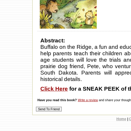
Abstract:
Buffalo on the Ridge, a fun and educ
help parents teach their children 
age students will love the trials an
prairie dog friend, Pete, who ventu
South Dakota. Parents will apprec
historical details.
Click Here
for a SNEAK PEEK of t
Have you read this book?
Write a review
and share your thought
Home
|
C