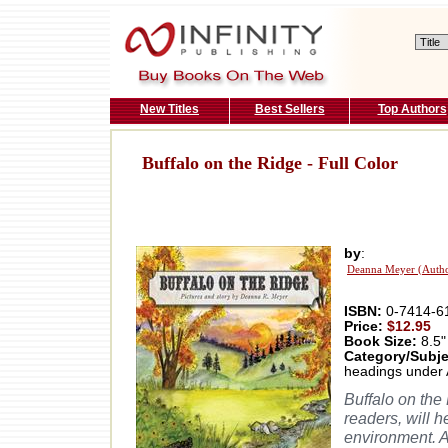
New Titles
Best Sellers
Top Authors
Buffalo on the Ridge - Full Color
by
:
Deanna Meyer (Auth
ISBN:
0-7414-6
Price:
$12.95
Book Size:
8.5"
Category/Subje
headings under 
Buffalo on the
readers, will h
environment. A 