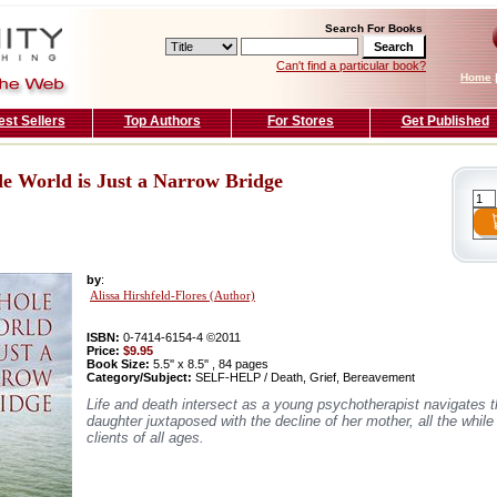
Search For Books
Can't find a particular book?
Home
est Sellers
Top Authors
For Stores
Get Published
e World is Just a Narrow Bridge
by
:
Alissa Hirshfeld-Flores (Author)
ISBN:
0-7414-6154-4 ©2011
Price:
$9.95
Book Size:
5.5'' x 8.5'' , 84 pages
Category/Subject:
SELF-HELP / Death, Grief, Bereavement
Life and death intersect as a young psychotherapist navigates th
daughter juxtaposed with the decline of her mother, all the whil
clients of all ages.