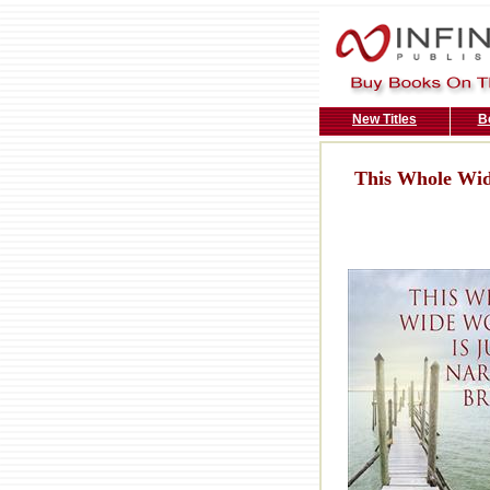
New Titles
B
This Whole Wid