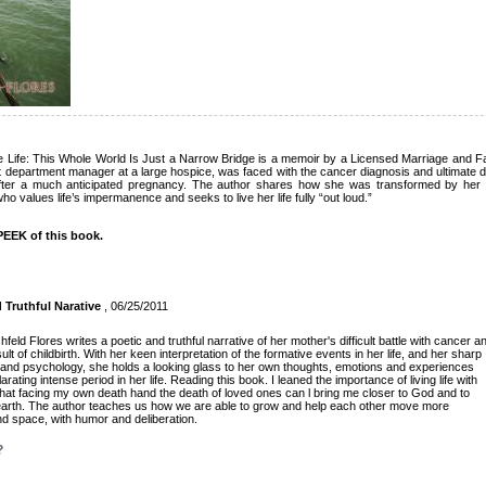
Life: This Whole World Is Just a Narrow Bridge is a memoir by a Licensed Marriage and Fa
department manager at a large hospice, was faced with the cancer diagnosis and ultimate de
ter a much anticipated pregnancy. The author shares how she was transformed by her p
 values life’s impermanence and seeks to live her life fully “out loud.”
EEK of this book.
 Truthful Narative
, 06/25/2011
shfeld Flores writes a poetic and truthful narrative of her mother's difficult battle with cancer a
t of childbirth. With her keen interpretation of the formative events in her life, and her sharp
 and psychology, she holds a looking glass to her own thoughts, emotions and experiences
rating intense period in her life. Reading this book. I leaned the importance of living life with
at facing my own death hand the death of loved ones can l bring me closer to God and to
 earth. The author teaches us how we are able to grow and help each other move more
nd space, with humor and deliberation.
?