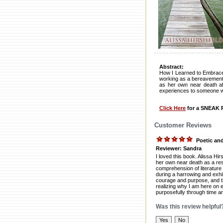
Abstract:
How I Learned to Embrace 
working as a bereavement 
as her own near death af
experiences to someone who
Click Here
for a SNEAK P
Customer Reviews
Poetic and
Reviewer: Sandra
I loved this book. Alissa Hir
her own near death as a resul
comprehension of literature
during a harrowing and exhila
courage and purpose, and th
realizing why I am here on
purposefully through time a
Was this review helpful