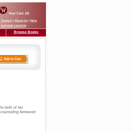
Your Cart: (0)
|
Contact
|
About Us
|
Help
AUTHOR CENTER
Browse Books
e birth of her
e counseling bereaved