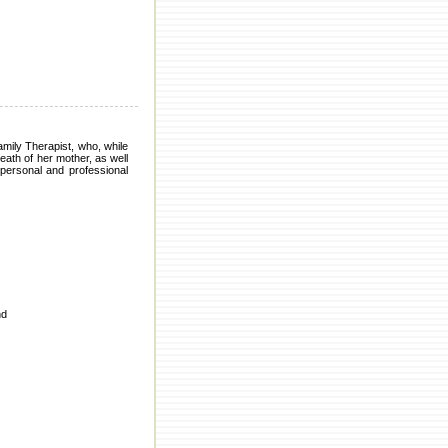
mily Therapist, who, while
ath of her mother, as well
ersonal and professional
nd