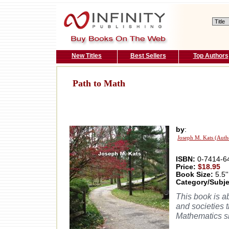
New Titles
Best Sellers
Top Authors
Path to Math
by
:
Joseph M. Kats (Auth
ISBN:
0-7414-6
Price:
$18.95
Book Size:
5.5''
Category/Subje
This book is a
and societies 
Mathematics si