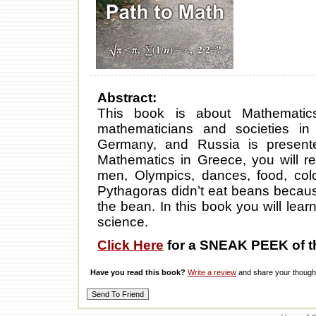
Abstract:
This book is about Mathematic
mathematicians and societies in
Germany, and Russia is present
Mathematics in Greece, you will 
men, Olympics, dances, food, colo
Pythagoras didn’t eat beans becaus
the bean. In this book you will le
science.
Click Here
for a SNEAK PEEK of t
Have you read this book?
Write a review
and share your thought