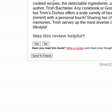
cooked recipes, the delectable ingredients, an
author, Trish Bachteler. Any cookbook or Goog
but Trish's Dishes offers a wide variety of he
(mmm!) with a personal touch! Sharing her chi
memories, Trish serves up the most diverse co
lifestyle!
Was this review helpful?
Have you read this book?
Write a review
and share your thought
Home
|
C