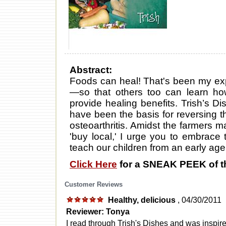
Abstract:
Foods can heal! That's been my exp
—so that others too can learn how
provide healing benefits. Trish’s Di
have been the basis for reversing th
osteoarthritis. Amidst the farmers m
'buy local,' I urge you to embrace 
teach our children from an early age t
Click Here
for a SNEAK PEEK of t
Customer Reviews
Healthy, delicious
, 04/30/2011
Reviewer: Tonya
I read through Trish's Dishes and was insp