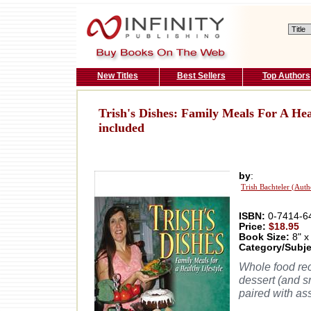
New Titles
Best Sellers
Top Authors
Trish's Dishes: Family Meals For A Hea
included
by
:
Trish Bachteler (Auth
ISBN:
0-7414-6
Price:
$18.95
Book Size:
8" x
Category/Subje
Whole food rec
dessert (and sn
paired with as