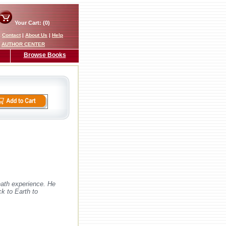
Your Cart: (0)
|
Contact
|
About Us
|
Help
AUTHOR CENTER
Browse Books
eath experience. He
ck to Earth to