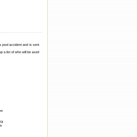
a pool accident and is sent
p a list of who will be axed
om
Kit
ow