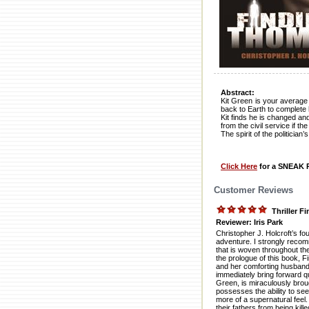
Abstract:
Kit Green is your average 
back to Earth to complete hi
Kit finds he is changed and 
from the civil service if t
The spirit of the politicia
Click Here
for a SNEAK P
Customer Reviews
Thriller 
Reviewer: Iris Park
Christopher J. Holcroft’s f
adventure. I strongly recom
that is woven throughout the
the prologue of this book, 
and her comforting husband w
immediately bring forward qu
Green, is miraculously broug
possesses the ability to see
more of a supernatural feel. 
their fathers from being kill