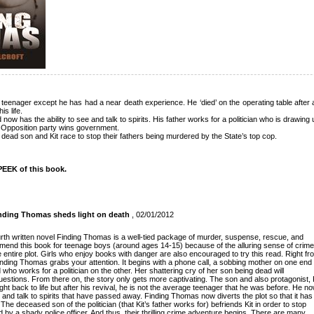
teenager except he has had a near death experience. He ‘died’ on the operating table after 
s life.
now has the ability to see and talk to spirits. His father works for a politician who is drawing u
he Opposition party wins government.
n’s dead son and Kit race to stop their fathers being murdered by the State’s top cop.
EEK of this book.
Finding Thomas sheds light on death
, 02/01/2012
ourth written novel Finding Thomas is a well-tied package of murder, suspense, rescue, and
mend this book for teenage boys (around ages 14-15) because of the alluring sense of crime
 entire plot. Girls who enjoy books with danger are also encouraged to try this read. Right fr
Finding Thomas grabs your attention. It begins with a phone call, a sobbing mother on one end
ho works for a politician on the other. Her shattering cry of her son being dead will
estions. From there on, the story only gets more captivating. The son and also protagonist, 
ht back to life but after his revival, he is not the average teenager that he was before. He n
 and talk to spirits that have passed away. Finding Thomas now diverts the plot so that it has
The deceased son of the politician (that Kit’s father works for) befriends Kit in order to stop
ed by a shady police officer. And thus, their thrilling crime adventure begins. There are many