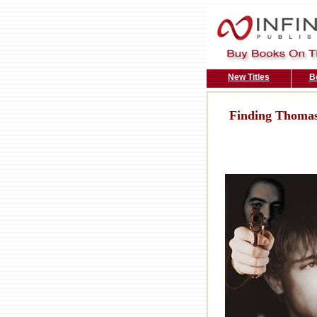
New Titles
B
Finding Thoma