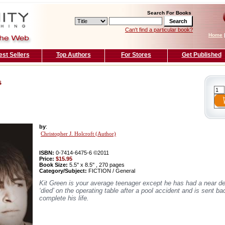
Search For Books
Can't find a particular book?
Home
est Sellers
Top Authors
For Stores
Get Published
s
by
:
Christopher J. Holcroft (Author)
ISBN:
0-7414-6475-6 ©2011
Price:
$15.95
Book Size:
5.5'' x 8.5'' , 270 pages
Category/Subject:
FICTION / General
Kit Green is your average teenager except he has had a near d
‘died’ on the operating table after a pool accident and is sent ba
complete his life.