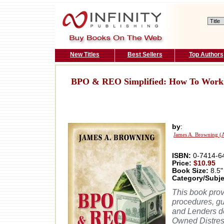
New Titles
Best Sellers
Top Authors
BPO & REO Simplified: How To Work 
by
:
James A. Browning (
ISBN:
0-7414-6
Price:
$10.95
Book Size:
8.5"
Category/Subje
This book prov
procedures, gu
and Lenders d
Owned Distres