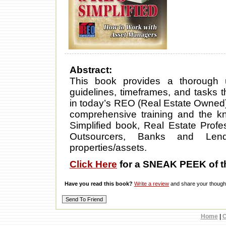
Abstract:
This book provides a thorough 
guidelines, timeframes, and tasks
in today’s REO (Real Estate Owned
comprehensive training and the 
Simplified book, Real Estate Profes
Outsourcers, Banks and Le
properties/assets.
Click Here
for a SNEAK PEEK of t
Have you read this book?
Write a review
and share your thought
Home
|
C