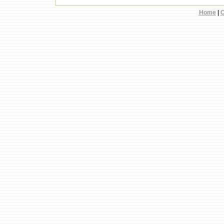
Home
|
C