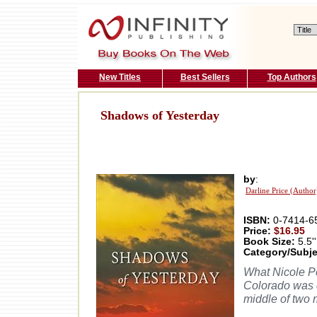
New Titles
Best Sellers
Top Authors
Shadows of Yesterday
by
:
Darline Price (Author
ISBN:
0-7414-6
Price:
$16.95
Book Size:
5.5''
Category/Subje
What Nicole P
Colorado was c
middle of two 