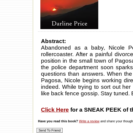
Abstract:
Abandoned as a baby, Nicole Pet
rollercoaster. After a painful divo
position in the small town of Pago
the police department soon sparks h
questions than answers. When the
Pagosa, Nicole begins working direc
indeed. While trying to sort out her
like back fence gossip. Stay tuned.
Click Here
for a SNEAK PEEK of t
Have you read this book?
Write a review
and share your thought