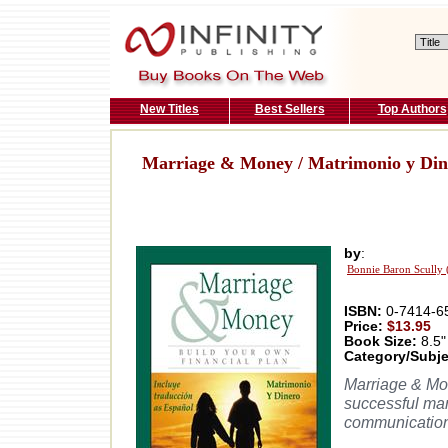
New Titles
Best Sellers
Top Authors
Marriage & Money / Matrimonio y Din
by
:
Bonnie Baron Scully 
ISBN:
0-7414-6
Price:
$13.95
Book Size:
8.5"
Category/Subje
Marriage & Mo
successful mar
communication 