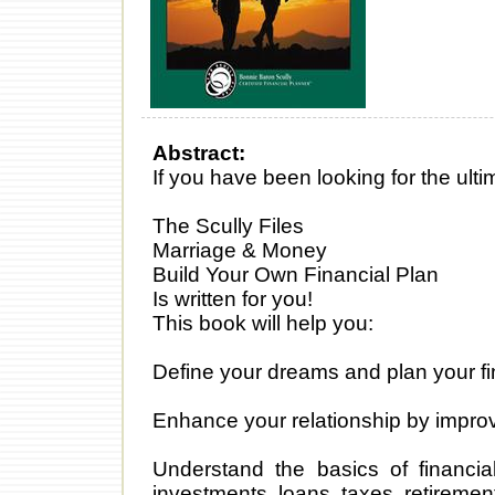
Abstract:
If you have been looking for the ul
The Scully Files
Marriage & Money
Build Your Own Financial Plan
Is written for you!
This book will help you:
Define your dreams and plan your fi
Enhance your relationship by impro
Understand the basics of financial
investments, loans, taxes, retiremen