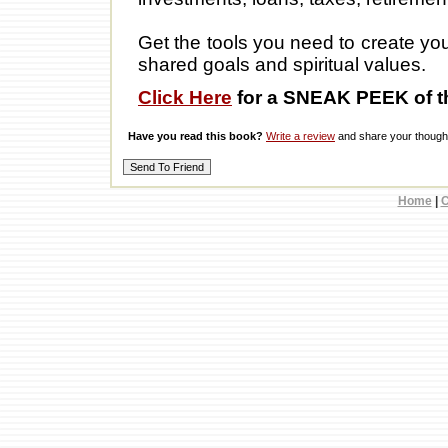
Get the tools you need to create you
shared goals and spiritual values.
Click Here
for a SNEAK PEEK of t
Have you read this book?
Write a review
and share your thought
Home
|
C