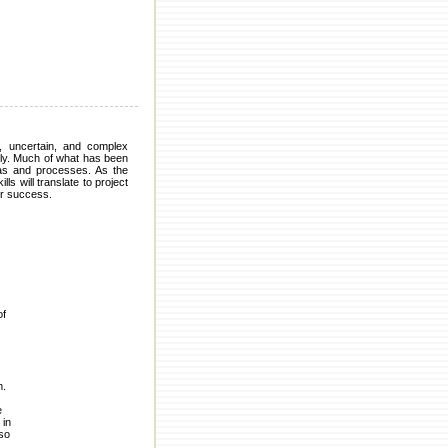
, uncertain, and complex
ally. Much of what has been
eas and processes. As the
s will translate to project
or success.
of
m.
e
 in
lso