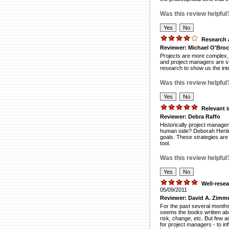
Was this review helpful
Research 
Reviewer: Michael O'Bro
Projects are more complex, 
and project managers are st
research to show us the inte
Was this review helpful
Relevant 
Reviewer: Debra Raffo
Historically project manage
human side? Deborah Herting'
goals. These strategies are 
tool.
Was this review helpful
Well-resea
05/09/2011
Reviewer: David A. Zimm
For the past several months,
seems the books written ab
risk, change, etc. But few a
for project managers - to in