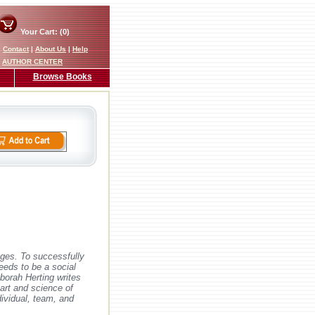
Your Cart: (0)
|
Contact
|
About Us
|
Help
AUTHOR CENTER
Browse Books
nges. To successfully
eeds to be a social
eborah Herting writes
art and science of
dividual, team, and