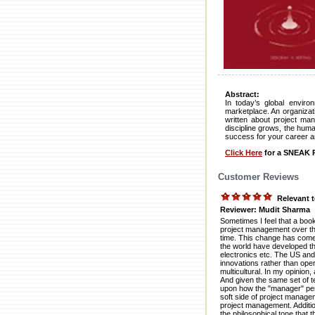
Abstract:
In today’s global enviro
marketplace. An organizati
written about project ma
discipline grows, the huma
success for your career a
Click Here
for a SNEAK P
Customer Reviews
Relevant t
Reviewer: Mudit Sharma
Sometimes I feel that a boo
project management over th
time. This change has come
the world have developed the
electronics etc. The US and 
innovations rather than op
multicultural. In my opinion
And given the same set of t
upon how the "manager" per
soft side of project managem
project management. Additiona
the philosophical tone that 