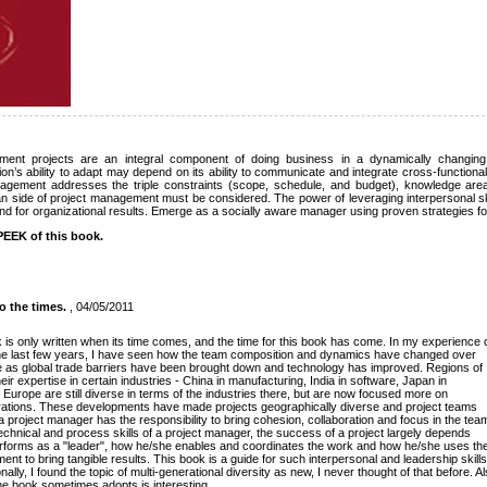
nment projects are an integral component of doing business in a dynamically changing
on’s ability to adapt may depend on its ability to communicate and integrate cross-function
nagement addresses the triple constraints (scope, schedule, and budget), knowledge ar
n side of project management must be considered. The power of leveraging interpersonal skill
nd for organizational results. Emerge as a socially aware manager using proven strategies f
EEK of this book.
o the times.
, 04/05/2011
k is only written when its time comes, and the time for this book has come. In my experience 
e last few years, I have seen how the team composition and dynamics have changed over
 as global trade barriers have been brought down and technology has improved. Regions of
ir expertise in certain industries - China in manufacturing, India in software, Japan in
Europe are still diverse in terms of the industries there, but are now focused more on
erations. These developments have made projects geographically diverse and project teams
, a project manager has the responsibility to bring cohesion, collaboration and focus in the tea
echnical and process skills of a project manager, the success of a project largely depends
forms as a "leader", how he/she enables and coordinates the work and how he/she uses th
ent to bring tangible results. This book is a guide for such interpersonal and leadership skills
lly, I found the topic of multi-generational diversity as new, I never thought of that before. A
the book sometimes adopts is interesting.