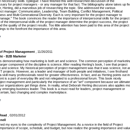
necessary skills. Epilogue: I have finished this well-researched discussion of the
ssary for project managers - or any manager for that fact. The bibliography alone takes up fi
r, Herting, did a marvelous job of researching the topic. She addressed the various
roject manager: Communication, Leadership, Team Building, Conflict Management, Political
ss and Multi-Generational Diversity. Each is very important for the project manager to
anage." The book convinces the reader the importance of interpersonal skills for the project
of the interpersonal skills of the project manager determine the project success, the project
the quality of the project results. Too little attention has been paid to this area of the project
ngs to the forefront the importance of this area.
?
 of Project Management
, 11/26/2011
ki - B2B Marketer
is demonstrating how marketing is both art and science. The common perception of marketin
t, a larger component of the discipline is science. After reading Herting’s book, I see that project
 and science. My historical perception of project management was that it was science, not ar
IT projects. However, as a leader and manager of both people and initiatives, I see firsthand
 skill many professionals need for greater effectiveness. In fact, and as Herting points out in
 is a part of everyday life and not relegated to a professional forum. This book nicely
project management and particularly the importance of an "art" component because we ultimate
our organizations get things done. In reality, what Deborah Herting discusses also applies m
ly emerging business leader. This book is a must read for leaders, project management or
certain, fast changing and complex marketplace.
?
 Read
, 02/01/2012
nell
ed my eyes to the complexity of Project Management. As a novice in the field of Project
importance of scope, schedule, and budget, but now realize the growing importance and valu