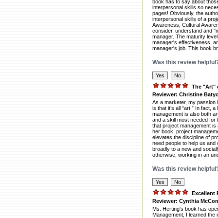
book has to say about those 
interpersonal skills so nece
pages! Obviously, the autho
interpersonal skills of a p
Awareness, Cultural Awarene
consider, understand and "m
manager. The maturity level 
manager's effectiveness, and 
manager's job. This book bri
Was this review helpful
The "Art"
Reviewer: Christine Batyc
As a marketer, my passion 
is that it’s all “art.” In fac
management is also both art
and a skill most needed for 
that project management is a
her book, project management
elevates the discipline of 
need people to help us and 
broadly to a new and social
otherwise, working in an un
Was this review helpful
Excellent
Reviewer: Cynthia McCon
Ms. Herting's book has open
Management, I learned the 