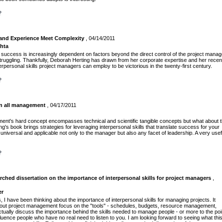
?
and Experience Meet Complexity
, 04/14/2011
chta
success is increasingly dependent on factors beyond the direct control of the project manag
ruggling. Thankfully, Deborah Herting has drawn from her corporate expertise and her recen
rpersonal skills project managers can employ to be victorious in the twenty-first century.
?
in all management
, 04/17/2011
ment's hard concept encompasses technical and scientific tangible concepts but what about 
s book brings strategies for leveraging interpersonal skills that translate success for your
universal and applicable not only to the manager but also any facet of leadership. A very usef
?
rched dissertation on the importance of interpersonal skills for project managers
,
er
 I have been thinking about the importance of interpersonal skills for managing projects. It
out project management focus on the "tools" - schedules, budgets, resource management,
ctually discuss the importance behind the skills needed to manage people - or more to the poi
fluence people who have no real need to listen to you. I am looking forward to seeing what thi