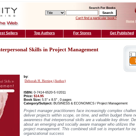
Search For Books
Can't find a particular book?
Home
est Sellers
Top Authors
For Stores
Get Published
terpersonal Skills in Project Management
by
:
Deborah H. Herting (Author)
ISBN:
0-7414-6520-5 ©2011
Price:
$14.95
Book Size:
5.5'' x 8.5'' , 0 pages
Category/Subject:
BUSINESS & ECONOMICS / Project Management
Project manager practitioners face increasingly complex challe
deliver projects within scope, on time, and within budget there n
awareness that interpersonal skills are a valuable key driver. D
about an emerging and socially aware manager who utilizes the 
project management. This combined skill set is important for in
organizational success