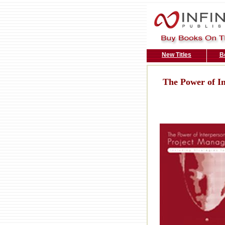
New Titles
B
The Power of In