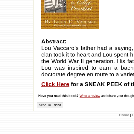
Abstract:
Lou Vaccaro’s father had a saying,
clan took it to heart and Lou spent 
the World War II generation. His f
Lou was inspired to earn a bach
doctorate degree en route to a variet
Click Here
for a SNEAK PEEK of t
Have you read this book?
Write a review
and share your thought
Home
|
C