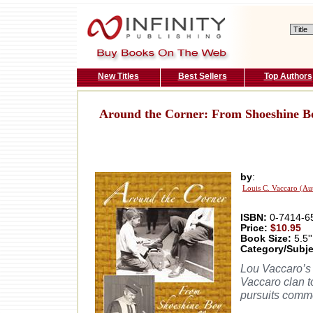
New Titles
Best Sellers
Top Authors
Around the Corner: From Shoeshine Bo
by
:
Louis C. Vaccaro (Au
ISBN:
0-7414-6
Price:
$10.95
Book Size:
5.5''
Category/Subje
Lou Vaccaro’s 
Vaccaro clan to
pursuits commo