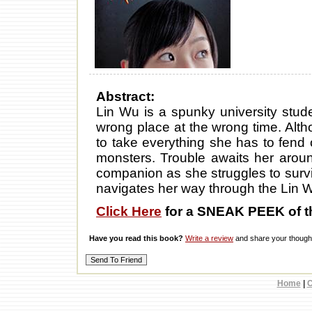
Abstract:
Lin Wu is a spunky university stude
wrong place at the wrong time. Altho
to take everything she has to fend o
monsters. Trouble awaits her arou
companion as she struggles to survi
navigates her way through the Lin 
Click Here
for a SNEAK PEEK of t
Have you read this book?
Write a review
and share your thought
Home
|
C