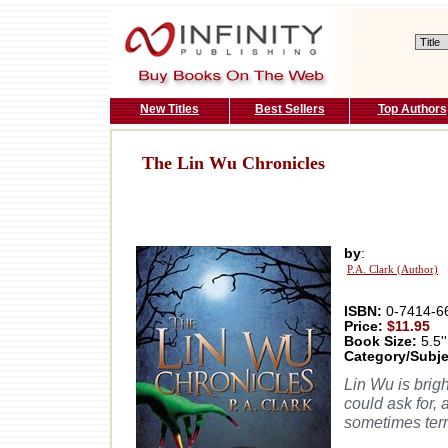
New Titles
Best Sellers
Top Authors
The Lin Wu Chronicles
by
:
P.A. Clark (Author)
ISBN:
0-7414-6
Price:
$11.95
Book Size:
5.5''
Category/Subje
Lin Wu is brigh
could ask for,
sometimes terr