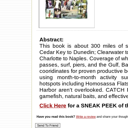
Abstract:
This book is about 300 miles of sp
Cedar Key to Dunedin; Clearwater t
Charlotte to Naples. Coverage of whe
passes, surf, piers, and the Gulf, B
cooridinates for proven productive b
using month-to-month activity 
hotspots including Homosassa Flat
Harbor aren't overlooked. CATCH 
gamefish, natural baits, and effective 
Click Here
for a SNEAK PEEK of t
Have you read this book?
Write a review
and share your thought