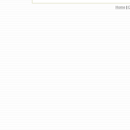
Home
|
C