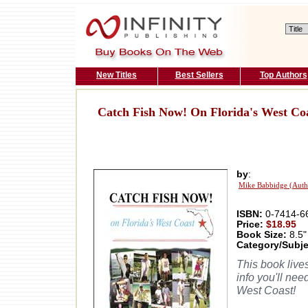
New Titles
Best Sellers
Top Authors
Catch Fish Now! On Florida's West Co
by
:
Mike Babbidge (Auth
ISBN:
0-7414-6
Price:
$18.95
Book Size:
8.5"
Category/Subje
This book live
info you'll nee
West Coast!