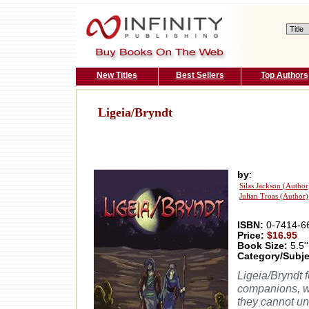
New Titles
Best Sellers
Top Authors
Ligeia/Bryndt
by
:
Silas Jackson (Author
Julian Troas (Author)
ISBN:
0-7414-6
Price:
$16.95
Book Size:
5.5''
Category/Subje
Ligeia/Bryndt f
companions, w
they cannot un