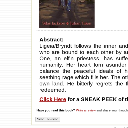
Abstract:
Ligeia/Bryndt follows the inner an
who are bound to each other by an
One, an elfin priestess, has suff
humanity. Her heart torn asunder 
balance the peaceful ideals of h
seething rage which fills her. The o
own land. He bitterly regrets the
redeemed.
Click Here
for a SNEAK PEEK of t
Have you read this book?
Write a review
and share your thought