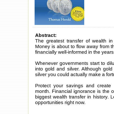
Abstract:
The greatest transfer of wealth i
Money is about to flow away from th
financially well-informed in the year
Whenever governments start to dilu
into gold and silver. Although gold
silver you could actually make a fort
Protect your savings and create 
month. Financial ignorance is the 
biggest wealth transfer in history. 
opportunities right now.