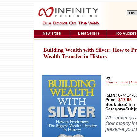
New Titles
Best Sellers
Top Authors
Building Wealth with Silver: How to Pr
Wealth Transfer in History
by
:
Thomas Herold (Auth
ISBN:
0-7414-6
Price:
$17.95
Book Size:
5.5''
Category/Subje
Whenever gover
their money int
preserve your w