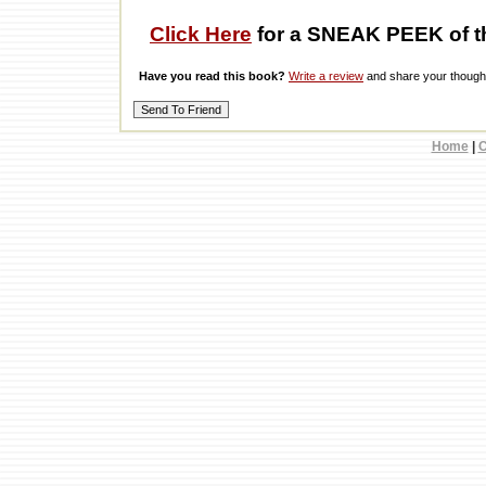
Click Here
for a SNEAK PEEK of t
Have you read this book?
Write a review
and share your thought
Home
|
C