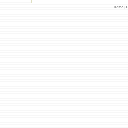
Home
|
C