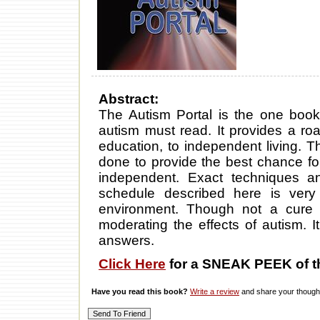
Abstract:
The Autism Portal is the one book
autism must read. It provides a r
education, to independent living. T
done to provide the best chance f
independent. Exact techniques a
schedule described here is very 
environment. Though not a cure 
moderating the effects of autism. 
answers.
Click Here
for a SNEAK PEEK of t
Have you read this book?
Write a review
and share your thought