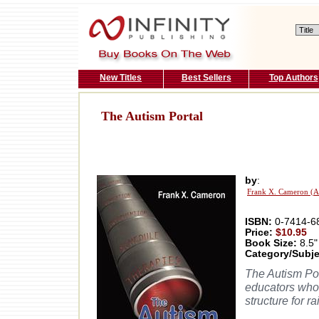
New Titles
Best Sellers
Top Authors
The Autism Portal
by
:
Frank X. Cameron (A
ISBN:
0-7414-6
Price:
$10.95
Book Size:
8.5"
Category/Subje
The Autism Por
educators who 
structure for 