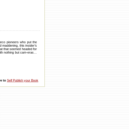
y eco pioneers who put the
d maddening, this insider’s
boat that seemed headed for
 with nothing but cam-eras…
re to
Self Publish your Book