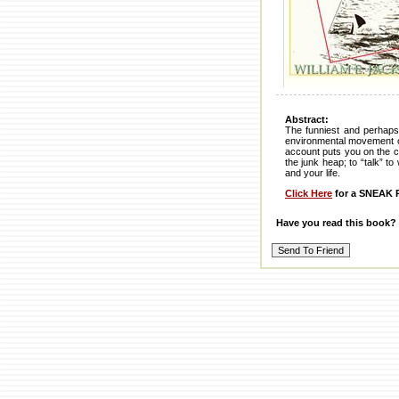
Abstract:
The funniest and perhaps 
environmental movement on 
account puts you on the cr
the junk heap; to “talk” t
and your life.
Click Here
for a SNEAK P
Have you read this book?