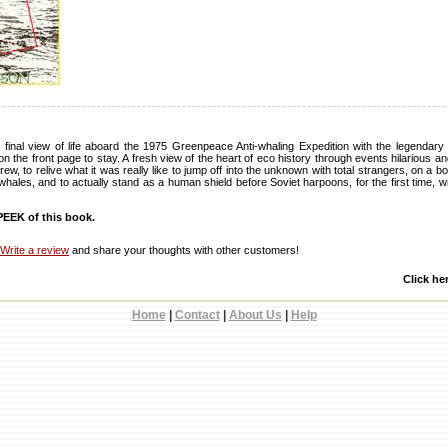
final view of life aboard the 1975 Greenpeace Anti-whaling Expedition with the legendar
the front page to stay. A fresh view of the heart of eco history through events hilarious an
ew, to relive what it was really like to jump off into the unknown with total strangers, on a 
o whales, and to actually stand as a human shield before Soviet harpoons, for the first time,
EEK of this book.
Write a review
and share your thoughts with other customers!
Click he
Home
|
Contact
|
About Us
|
Help