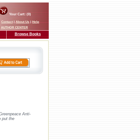
Your Cart: (0)
|
Contact
|
About Us
|
Help
AUTHOR CENTER
Browse Books
 Greenpeace Anti-
 put the