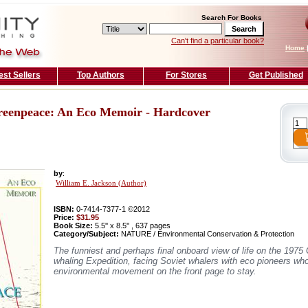
Search For Books
Can't find a particular book?
Home
est Sellers
Top Authors
For Stores
Get Published
eenpeace: An Eco Memoir - Hardcover
by
:
William E. Jackson (Author)
ISBN:
0-7414-7377-1 ©2012
Price:
$31.95
Book Size:
5.5'' x 8.5'' , 637 pages
Category/Subject:
NATURE / Environmental Conservation & Protection
The funniest and perhaps final onboard view of life on the 1975
whaling Expedition, facing Soviet whalers with eco pioneers who
environmental movement on the front page to stay.