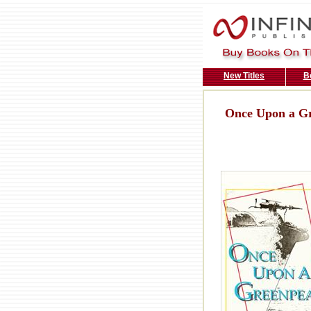
New Titles
B
Once Upon a Gr