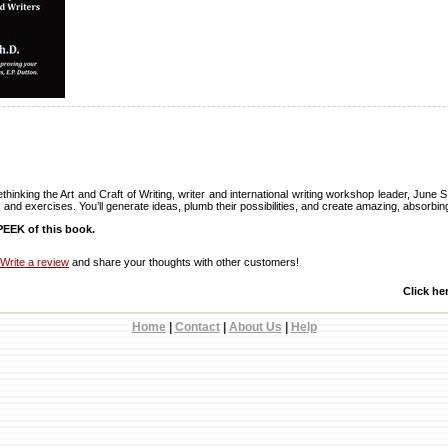
hinking the Art and Craft of Writing, writer and international writing workshop leader, June 
and exercises. You’ll generate ideas, plumb their possibilities, and create amazing, absorbing
EEK of this book.
Write a review
and share your thoughts with other customers!
Click he
Home
|
Contact
|
About Us
|
Help