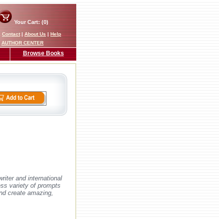
Your Cart: (0)
|
Contact
|
About Us
|
Help
AUTHOR CENTER
Browse Books
riter and international
ess variety of prompts
 and create amazing,