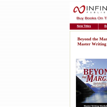
New Titles
B
Beyond the Marg
Master Writing