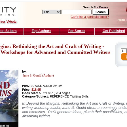
Search For Books
Can't find a particular book?
Home
est Sellers
Top Authors
For Stores
Get Published
ins: Rethinking the Art and Craft of Writing -
 Workshops for Advanced and Committed Writers
by
:
June S. Gould (Author)
ISBN:
0-7414-7446-8 ©2012
Price:
$18.95
Book Size:
5.5'' x 8.5'' , 284 pages
Category/Subject:
REFERENCE / Writing Skills
In Beyond the Margins: Rethinking the Art and Craft of Writing, w
writing workshop leader, June S. Gould offers a seemingly endl
and exercises. You’ll generate ideas, plumb their possibilities,
absorbing writing.