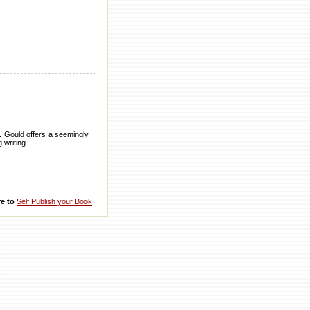
S. Gould offers a seemingly
 writing.
re to
Self Publish your Book