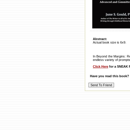
Abstract:
Actual book size is 6x9.
In Beyond the Margins: Ret
endless variety of prompts 
Click Here
for a SNEAK P
Have you read this book?