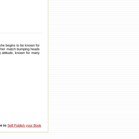
 she begins to be known for
ng her match bumping heads
ig attitude, known for many
re to
Self Publish your Book