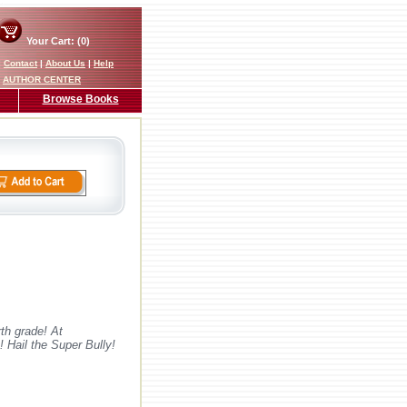
Your Cart: (0)
|
Contact
|
About Us
|
Help
AUTHOR CENTER
Browse Books
th grade! At
 Hail the Super Bully!