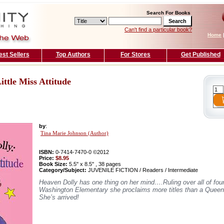
Search For Books
Can't find a particular book?
Home
est Sellers
Top Authors
For Stores
Get Published
ittle Miss Attitude
by
:
Tina Marie Johnson (Author)
ISBN:
0-7414-7470-0 ©2012
Price:
$8.95
Book Size:
5.5'' x 8.5'' , 38 pages
Category/Subject:
JUVENILE FICTION / Readers / Intermediate
Heaven Dolly has one thing on her mind….Ruling over all of four
Washington Elementary she proclaims more titles than a Queen!
She’s arrived!