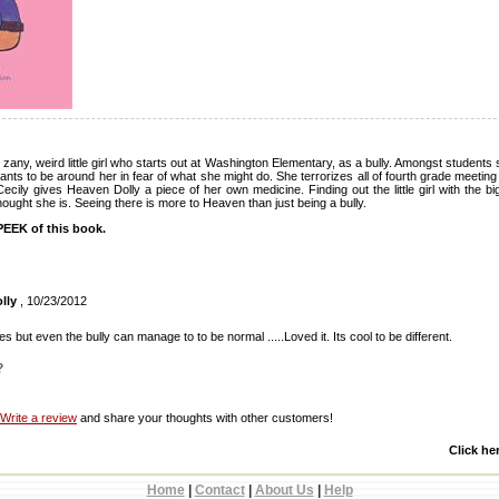
 zany, weird little girl who starts out at Washington Elementary, as a bully. Amongst students
nts to be around her in fear of what she might do. She terrorizes all of fourth grade meeti
Cecily gives Heaven Dolly a piece of her own medicine. Finding out the little girl with the b
hought she is. Seeing there is more to Heaven than just being a bully.
EEK of this book.
lly
, 10/23/2012
 but even the bully can manage to to be normal .....Loved it. Its cool to be different.
?
Write a review
and share your thoughts with other customers!
Click he
Home
|
Contact
|
About Us
|
Help