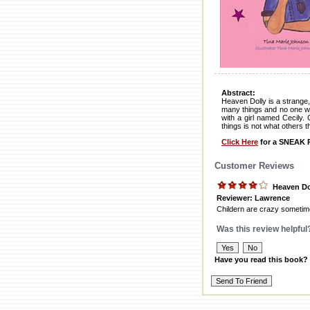
Abstract:
Heaven Dolly is a strange,
many things and no one wa
with a girl named Cecily. 
things is not what others t
Click Here
for a SNEAK P
Customer Reviews
Heaven Do
Reviewer: Lawrence
Childern are crazy sometimes
Was this review helpful
Have you read this book?