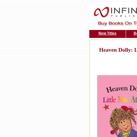
New Titles
B
Heaven Dolly: L