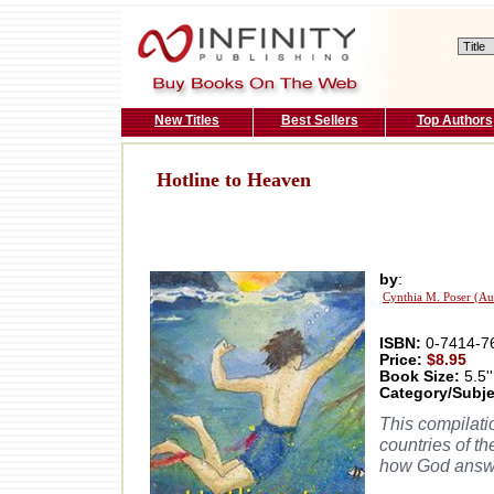
New Titles
Best Sellers
Top Authors
Hotline to Heaven
by
:
Cynthia M. Poser (Au
ISBN:
0-7414-7
Price:
$8.95
Book Size:
5.5''
Category/Subje
This compilatio
countries of t
how God answe