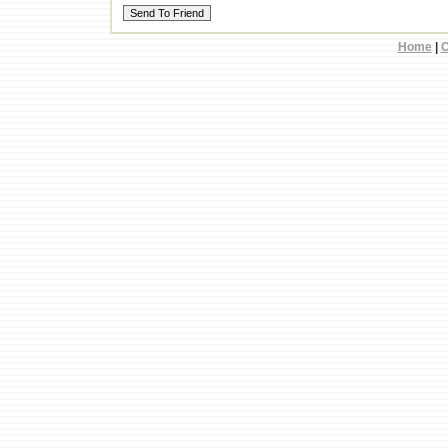
Home
|
C