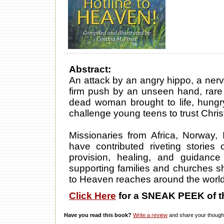
Abstract:
An attack by an angry hippo, a nervo
firm push by an unseen hand, rare 
dead woman brought to life, hungr
challenge young teens to trust Chris
Missionaries from Africa, Norway,
have contributed riveting stories 
provision, healing, and guidance 
supporting families and churches sha
to Heaven reaches around the world
Click Here
for a SNEAK PEEK of t
Have you read this book?
Write a review
and share your thought