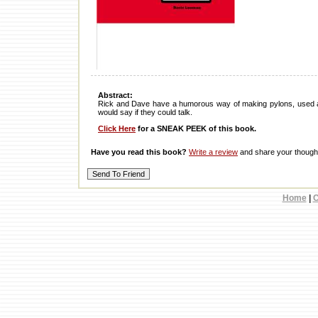
Abstract:
Rick and Dave have a humorous way of making pylons, used as
would say if they could talk.
Click Here
for a SNEAK PEEK of this book.
Have you read this book?
Write a review
and share your thought
Home
|
C