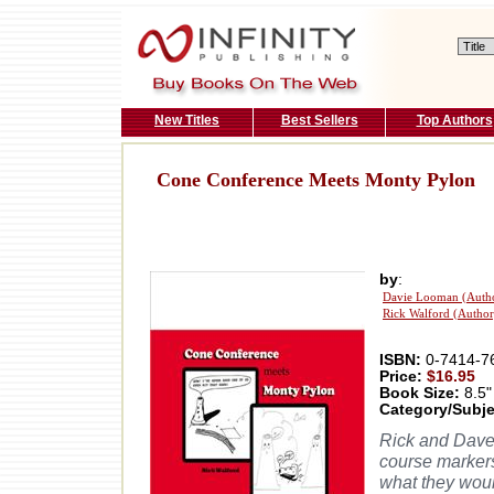
New Titles
Best Sellers
Top Authors
Cone Conference Meets Monty Pylon
by
:
Davie Looman (Auth
Rick Walford (Author
ISBN:
0-7414-7
Price:
$16.95
Book Size:
8.5"
Category/Subje
Rick and Dave
course markers
what they would