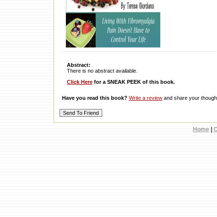
Abstract:
There is no abstract available.
Click Here
for a SNEAK PEEK of this book.
Have you read this book?
Write a review
and share your thought
Home
|
C