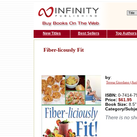
New Titles
Best Sellers
Top Authors
Fiber-licously Fit
by
:
Teresa Giordano (Aut
ISBN:
0-7414-7
Price:
$61.95
Book Size:
8.5"
Category/Subje
There is no sho