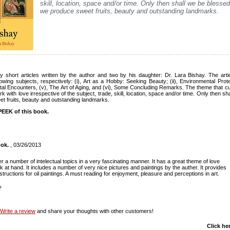
skill, location, space and/or time. Only then shall we be blessed
we produce sweet fruits, beauty and outstanding landmarks.
 short articles written by the author and two by his daughter: Dr. Lara Bishay. The articl
owing subjects, respectively: (i), Art as a Hobby: Seeking Beauty; (ii), Environmental Protec
al Encounters, (v), The Art of Aging, and (vi), Some Concluding Remarks. The theme that cuts
k with love irrespective of the subject, trade, skill, location, space and/or time. Only then s
et fruits, beauty and outstanding landmarks.
EEK of this book.
ook.
, 03/26/2013
r a number of intelectual topics in a very fascinating manner. It has a great theme of love
k at hand. It includes a number of very nice pictures and paintings by the auther. It provides
structions for oil paintings. A must reading for enjoyment, pleasure and perceptions in art.
?
Write a review
and share your thoughts with other customers!
Click he