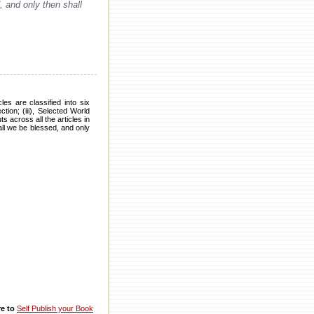
, and only then shall
es are classified into six
tion; (iii), Selected World
 across all the articles in
hall we be blessed, and only
re to
Self Publish your Book