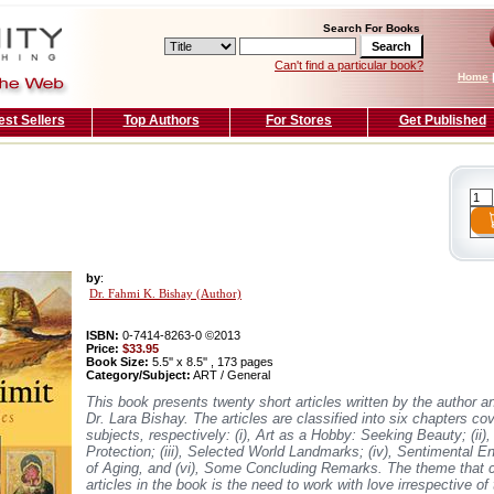
Search For Books
Can't find a particular book?
Home
est Sellers
Top Authors
For Stores
Get Published
by
:
Dr. Fahmi K. Bishay (Author)
ISBN:
0-7414-8263-0 ©2013
Price:
$33.95
Book Size:
5.5'' x 8.5'' , 173 pages
Category/Subject:
ART / General
This book presents twenty short articles written by the author a
Dr. Lara Bishay. The articles are classified into six chapters cov
subjects, respectively: (i), Art as a Hobby: Seeking Beauty; (ii)
Protection; (iii), Selected World Landmarks; (iv), Sentimental En
of Aging, and (vi), Some Concluding Remarks. The theme that c
articles in the book is the need to work with love irrespective of 