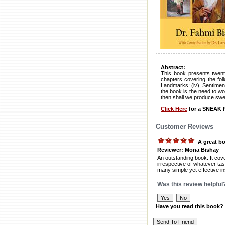
Abstract:
This book presents twenty
chapters covering the foll
Landmarks; (iv), Sentiment
the book is the need to wor
then shall we produce swe
Click Here
for a SNEAK P
Customer Reviews
A great b
Reviewer: Mona Bishay
An outstanding book. It cove
irrespective of whatever tas
many simple yet effective in
Was this review helpful
Have you read this book?