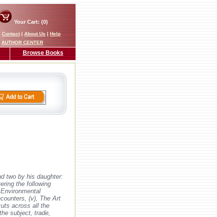
Your Cart: (0)
|
Contact
|
About Us
|
Help
AUTHOR CENTER
Browse Books
nd two by his daughter:
ering the following
, Environmental
counters, (v), The Art
uts across all the
the subject, trade,