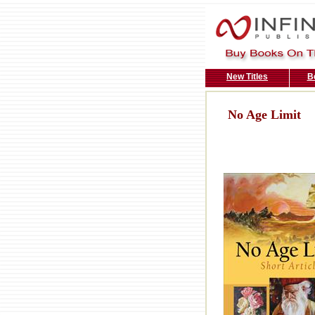
New Titles
B
No Age Limit