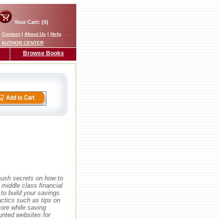
Your Cart: (0)
|
Contact
|
About Us
|
Help
AUTHOR CENTER
Browse Books
hush secrets on how to
r middle class financial
to build your savings
actics such as tips on
more while saving
unted websites for