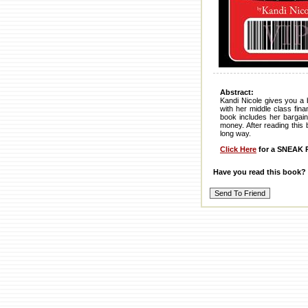
Abstract:
Kandi Nicole gives you a 
with her middle class fin
book includes her bargain
money. After reading this 
long way.
Click Here
for a SNEAK P
Have you read this book?