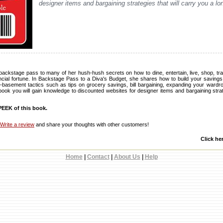
designer items and bargaining strategies that will carry you a lo
backstage pass to many of her hush-hush secrets on how to dine, entertain, live, shop, trav
ancial fortune. In Backstage Pass to a Diva's Budget, she shares how to build your savings 
-basement tactics such as tips on grocery savings, bill bargaining, expanding your ward
book you will gain knowledge to discounted websites for designer items and bargaining strat
EEK of this book.
Write a review
and share your thoughts with other customers!
Click he
Home
|
Contact
|
About Us
|
Help