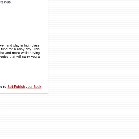
ng way.
el, and play in high class
fund for a rainy day. This
robe and more while saving
egies that will carry you a
re to
Self Publish your Book