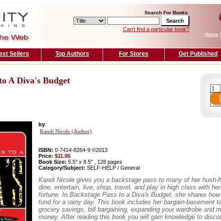
Search For Books
Can't find a particular book?
Home
est Sellers
Top Authors
For Stores
Get Published
to A Diva's Budget
by
:
Kandi Nicole (Author)
ISBN:
0-7414-8264-9 ©2013
Price:
$11.95
Book Size:
5.5'' x 8.5'' , 128 pages
Category/Subject:
SELF-HELP / General
Kandi Nicole gives you a backstage pass to many of her hush-
dine, entertain, live, shop, travel, and play in high class with he
fortune. In Backstage Pass to a Diva's Budget, she shares how 
fund for a rainy day. This book includes her bargain-basement t
grocery savings, bill bargaining, expanding your wardrobe and 
money. After reading this book you will gain knowledge to disco