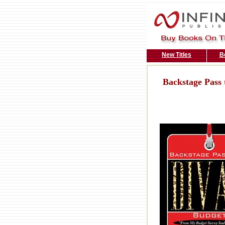
New Titles
B
Backstage Pass 