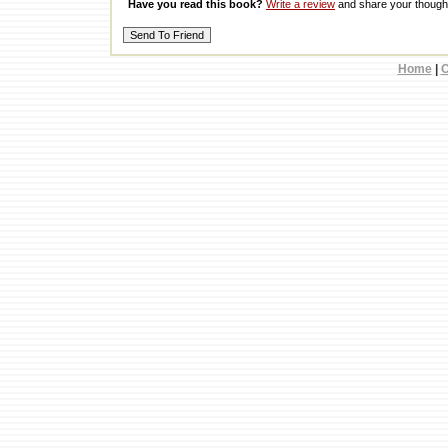
Have you read this book?
Write a review
and share your thought
Home
|
C