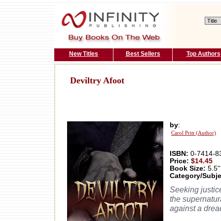
New Titles
Best Sellers
Top Authors
Deviltry Afoot
by
:
Carol Pritt (Author)
ISBN:
0-7414-8
Price:
$14.45
Book Size:
5.5''
Category/Subje
Seeking justic
the supernatur
against a dread