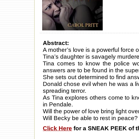
Abstract:
A mother’s love is a powerful force o
Tina’s daughter is savagely murder
Tina comes to know the police wo
answers are to be found in the supe
She sets out determined to find answ
Donald chose evil when he was a liv
spreading terror.
As Tina explores others come to kn
in Pendale.
Will the power of love bring light 
Will Becky be able to rest in peace?
Click Here
for a SNEAK PEEK of t