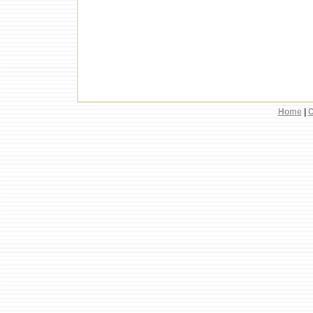
Home
|
C