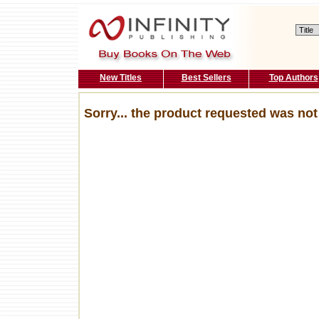
New Titles
Best Sellers
Top Authors
Sorry... the product requested was not