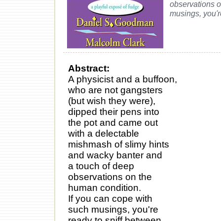
observations o
musings, you'r
Abstract:
A physicist and a buffoon,
who are not gangsters
(but wish they were),
dipped their pens into
the pot and came out
with a delectable
mishmash of slimy hints
and wacky banter and
a touch of deep
observations on the
human condition.
If you can cope with
such musings, you're
ready to sniff between