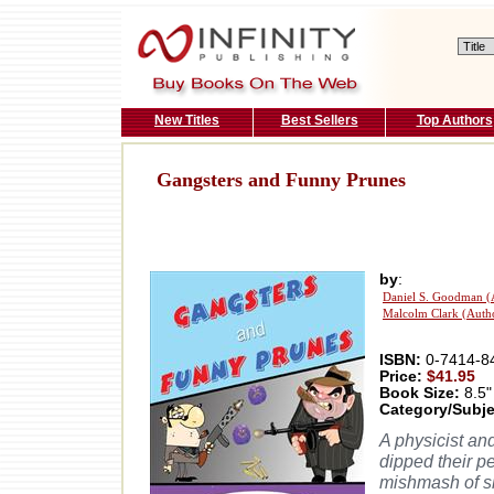
New Titles
Best Sellers
Top Authors
Gangsters and Funny Prunes
by
:
Daniel S. Goodman (
Malcolm Clark (Auth
ISBN:
0-7414-8
Price:
$41.95
Book Size:
8.5"
Category/Subje
A physicist an
dipped their p
mishmash of sl