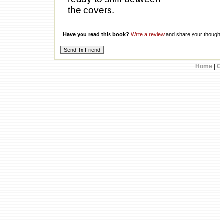
the covers.
Have you read this book?
Write a review
and share your thought
Home
|
C