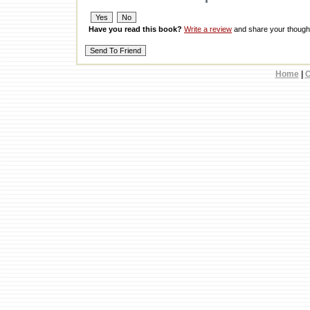
Have you read this book?
Write a review
and share your thought
Home
|
C