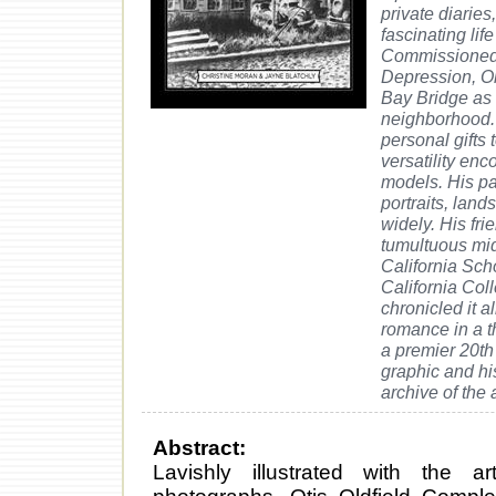
private diaries
fascinating li
Commissioned 
Depression, Ol
Bay Bridge as 
neighborhood. 
personal gifts 
versatility en
models. His pa
portraits, lan
widely. His fri
tumultuous mid
California Scho
California Col
chronicled it 
romance in a t
a premier 20th 
graphic and his
archive of the a
Abstract:
Lavishly illustrated with the ar