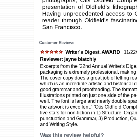
photographs, Otis Oldfield Compl
presentation of Oldfield's lithograp
Having unprecedented access to Old
reader through Oldfield's fascinati
San Francisco.
Customer Reviews
Writer's Digest. AWARD
, 11/22
Reviewer: jayne blatchly
Excerpts from the '22nd Annual Writer's Dig
packaging is extremely professional, making th
The cover copy does a great job of telling rea
which is an incredible artistic and historical 
good grammar and proofreading. The formattin
illustrations printed on just one side of the 
well. The font is large and nearly double spa
the artwork is excellent." 'Otis Oldfield Comp
five stars for non-fiction in 1) Structure, Org
punctuation and Grammar, 3) Production, Qua
and Writing Style.
Was this review helpful?