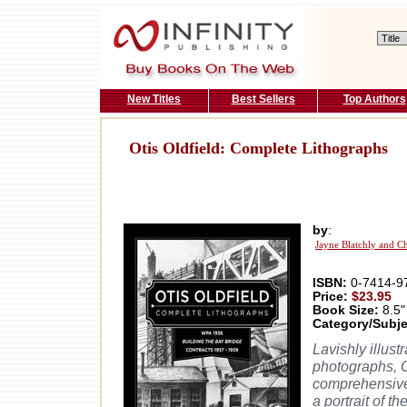
New Titles
Best Sellers
Top Authors
Otis Oldfield: Complete Lithographs
by
:
Jayne Blatchly and C
ISBN:
0-7414-9
Price:
$23.95
Book Size:
8.5"
Category/Subje
Lavishly illust
photographs, O
comprehensive 
a portrait of t