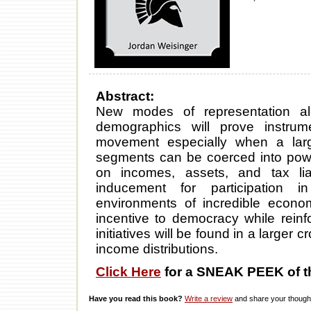
Abstract:
New modes of representation al
demographics will prove instrum
movement especially when a la
segments can be coerced into powe
on incomes, assets, and tax liab
inducement for participation 
environments of incredible econom
incentive to democracy while reinf
initiatives will be found in a larger 
income distributions.
Click Here
for a SNEAK PEEK of t
Have you read this book?
Write a review
and share your thought