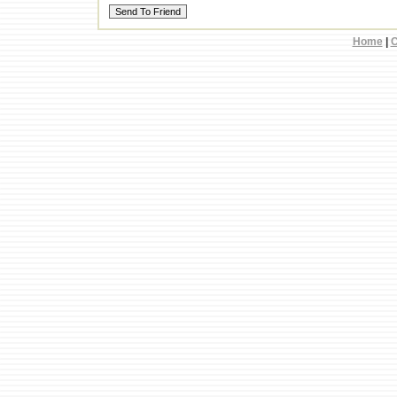
Home
|
C