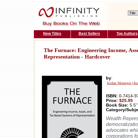
New Titles
Best Sellers
Top Authors
The Furnace: Engineering Income, Asse
Representation - Hardcover
by
:
Jordan Weisinger (Au
ISBN:
0-7414-9
Price:
$25.95
Book Size:
5.5''
Category/Subje
Wealth Repres
democratization
advocates whil
corporations f