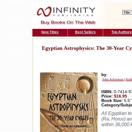
New Titles
Best Sellers
Top Authors
Egyptian Astrophysics: The 30-Year Cy
by
:
John Ackerman (Auth
ISBN:
0-7414-9
Price:
$16.95
Book Size:
5.5''
Category/Subje
All Egyptian t
(Ra, Horus) an
within 36,000 