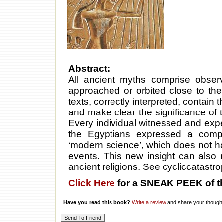
Abstract:
All ancient myths comprise obser
approached or orbited close to t
texts, correctly interpreted, contain
and make clear the significance of t
Every individual witnessed and exper
the Egyptians expressed a compr
‘modern science’, which does not hav
events. This new insight can also r
ancient religions. See cycliccatastr
Click Here
for a SNEAK PEEK of t
Have you read this book?
Write a review
and share your thought