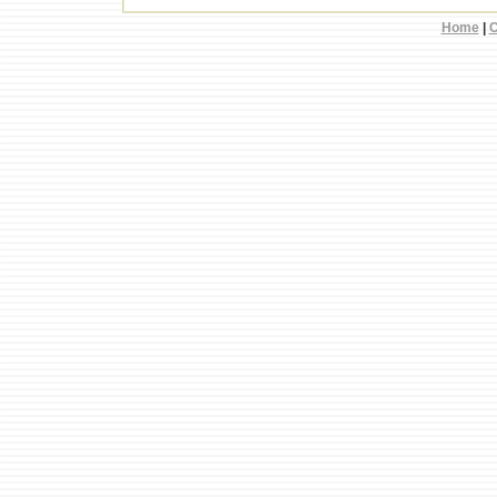
Home
|
C