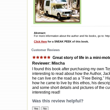
Abstract:
For more information about the author and his books, go to: ht
Click Here
for a SNEAK PEEK of this book.
Customer Reviews
Great story of life in a mini-m
Reviewer: Mischa
I found this book after purchasing my own Toy
interesting to read about how the Author, Jack
he can live on the road as a "Free Being." Hig
how he came to live by this ethos, his descript
and some short details and pictures of the cu
interesting read!
Was this review helpful?