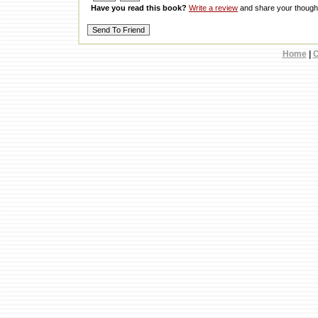
Have you read this book?
Write a review
and share your thought
Home
|
C