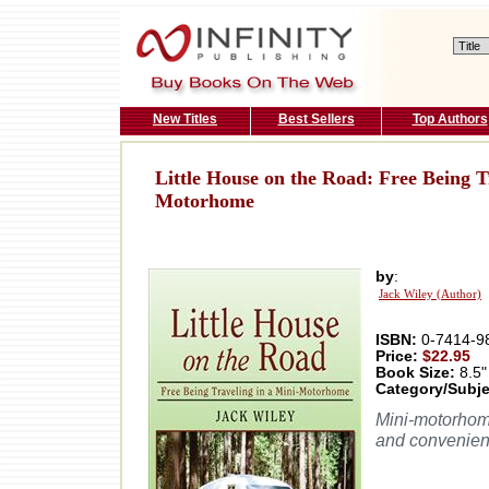
New Titles
Best Sellers
Top Authors
Little House on the Road: Free Being T
Motorhome
by
:
Jack Wiley (Author)
ISBN:
0-7414-9
Price:
$22.95
Book Size:
8.5"
Category/Subje
Mini-motorhome
and convenient