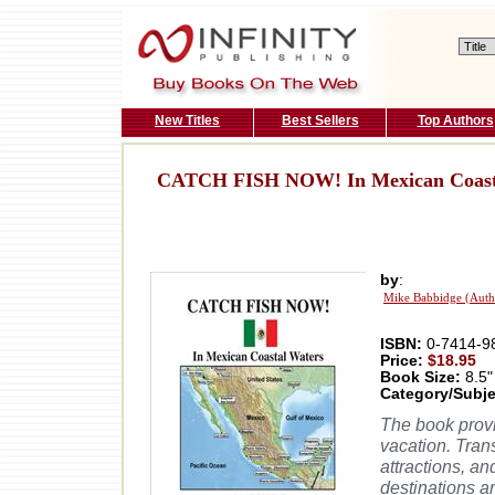
New Titles
Best Sellers
Top Authors
CATCH FISH NOW! In Mexican Coast
by
:
Mike Babbidge (Auth
ISBN:
0-7414-9
Price:
$18.95
Book Size:
8.5"
Category/Subje
The book provi
vacation. Tran
attractions, a
destinations ar