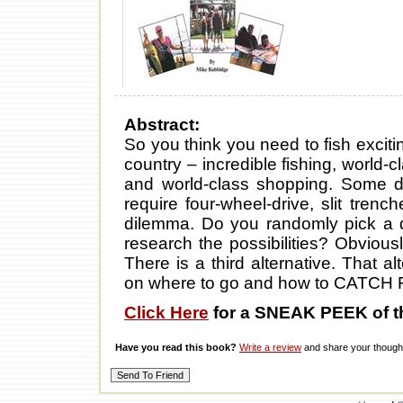
Abstract:
So you think you need to fish excit
country – incredible fishing, world-c
and world-class shopping. Some des
require four-wheel-drive, slit tren
dilemma. Do you randomly pick a d
research the possibilities? Obviously
There is a third alternative. That a
on where to go and how to CATCH 
Click Here
for a SNEAK PEEK of t
Have you read this book?
Write a review
and share your thought