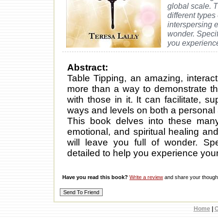
global scale. 
different types
interspersing e
wonder. Specif
you experience
Abstract:
Table Tipping, an amazing, interac
more than a way to demonstrate tha
with those in it. It can facilitate,
ways and levels on both a personal 
This book delves into these many 
emotional, and spiritual healing and
will leave you full of wonder. Sp
detailed to help you experience your
Have you read this book?
Write a review
and share your thought
Home
|
C