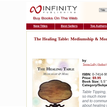
New Titles
Best Sellers
Top Authors
The Healing Table: Mediumship & Mo
by
:
Teresa Lally (Author)
ISBN:
0-7414-9
Price:
$9.95
Book Size:
5.5''
Category/Subje
Table Tipping,
so much more t
and to communic
about healing 