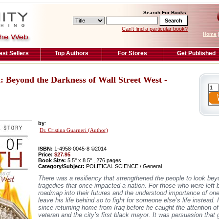
Search For Books
Can't find a particular book?
Home
est Sellers
Top Authors
For Stores
Get Published
: Beyond the Darkness of Wall Street West -
by
:
Dr. Cristina Guarneri (Author)
ISBN:
1-4958-0045-8 ©2014
Price:
$27.95
Book Size:
5.5'' x 8.5'' , 276 pages
Category/Subject:
POLITICAL SCIENCE / General
There was a resiliency that strengthened the people to look be
tragedies that once impacted a nation. For those who were left b
roadmap into their futures and the understood importance of on
leave his life behind so to fight for someone else’s life instead.
since returning home from Iraq before he caught the attention o
veteran and the city’s first black mayor. It was persuasion that