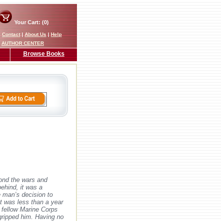
Your Cart: (0)
|
Contact
|
About Us
|
Help
AUTHOR CENTER
Browse Books
yond the wars and
ehind, it was a
e man’s decision to
 It was less than a year
f fellow Marine Corps
 gripped him. Having no