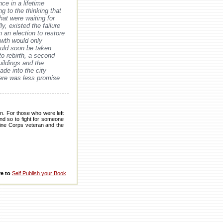
nce in a lifetime
ng to the thinking that
hat were waiting for
ly, existed the failure
n an election to restore
rowth would only
would soon be taken
to rebirth, a second
ildings and the
ade into the city
there was less promise
n. For those who were left
ind so to fight for someone
arine Corps veteran and the
re to
Self Publish your Book