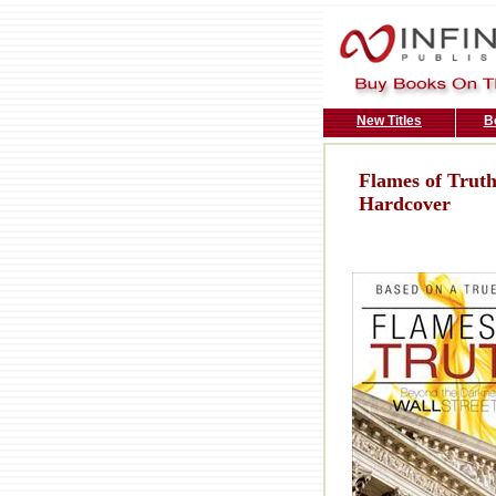
New Titles
B
Flames of Truth
Hardcover