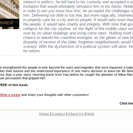
interest in politics, he fell hard to his curiosity and accepted a o
invitation that would ultimately introduce him to his future. Holdi
in order to win you must lose first, he accepted the challenges t
him. Delivering too little to too few, but more tragically, shameful
to properly care for a city and its people. It would take more tha
the people. It would take charity and integrity. With time that g
collapse for the city skyline, for the flight of the middle class 
over by its urban buildings and rising crime rates. Holding itself 
chance to rebuild the coastline emerged, as the gleam of new bu
disparity of income of the older, forgotten neighborhoods would f
scenery. With the dysfunction of a political system still alive, 
for reform.
at strengthened the people to look beyond the wars and tragedies that once impacted a natio
nto their futures and the understood importance of one man’s decision to leave his life beh
s less than a year since returning home from Iraq before he caught the attention of fellow M
t was persuasion that gripped him.
EEK of this book.
Write a review
and share your thoughts with other customers!
Click he
Home
|
Contact
|
About Us
|
Help