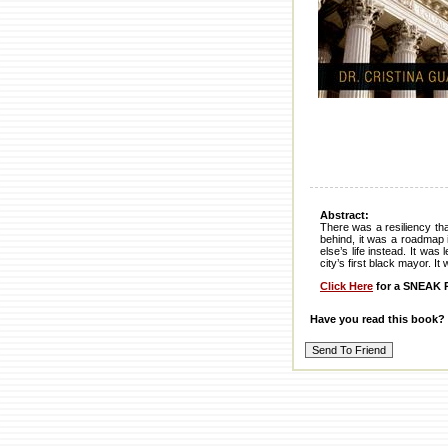
Abstract:
There was a resiliency th
behind, it was a roadmap i
else’s life instead. It wa
city’s first black mayor. I
Click Here
for a SNEAK P
Have you read this book?