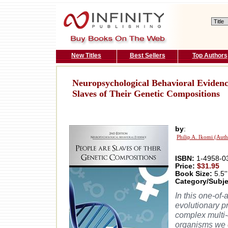
New Titles
Best Sellers
Top Authors
Neuropsychological Behavioral Evidenc
Slaves of Their Genetic Compositions
by
:
Philip A. Ikomi (Auth
ISBN:
1-4958-0
Price:
$31.95
Book Size:
5.5''
Category/Subje
In this one-of-
evolutionary p
complex multi-
organisms we c