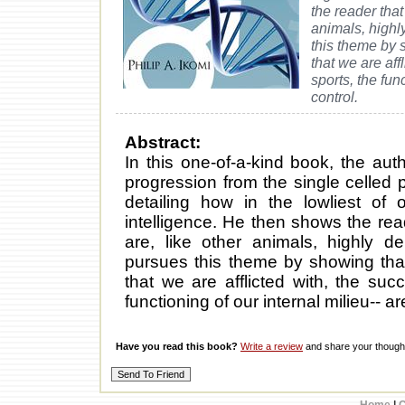
the reader that
animals, highl
this theme by s
that we are aff
sports, the fun
control.
Abstract:
In this one-of-a-kind book, the aut
progression from the single celled 
detailing how in the lowliest of
intelligence. He then shows the rea
are, like other animals, highly d
pursues this theme by showing that 
that we are afflicted with, the suc
functioning of our internal milieu-- 
Have you read this book?
Write a review
and share your thought