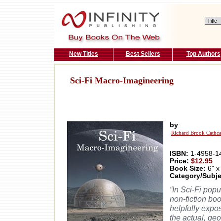
New Titles
Best Sellers
Top Authors
Sci-Fi Macro-Imagineering
by
:
Richard Brook Cathca
ISBN:
1-4958-1
Price:
$12.95
Book Size:
6" x
Category/Subje
“In Sci-Fi pop
non-fiction bo
helpfully expo
the actual, ge