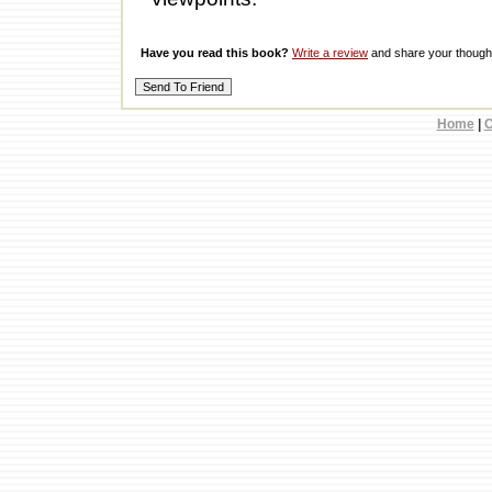
Have you read this book?
Write a review
and share your thought
Home
|
C