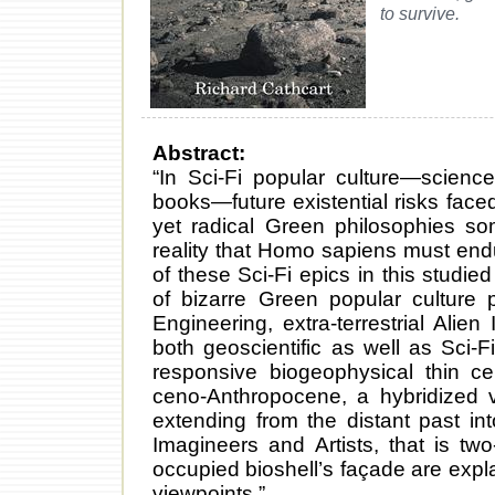
to survive.
Abstract:
“In Sci-Fi popular culture—science 
books—future existential risks fac
yet radical Green philosophies so
reality that Homo sapiens must end
of these Sci-Fi epics in this studi
of bizarre Green popular culture
Engineering, extra-terrestrial Alien
both geoscientific as well as Sci-F
responsive biogeophysical thin ce
ceno-Anthropocene, a hybridized v
extending from the distant past in
Imagineers and Artists, that is tw
occupied bioshell’s façade are expl
viewpoints.”