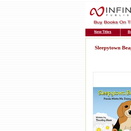
New Titles
B
Sleepytown Bea