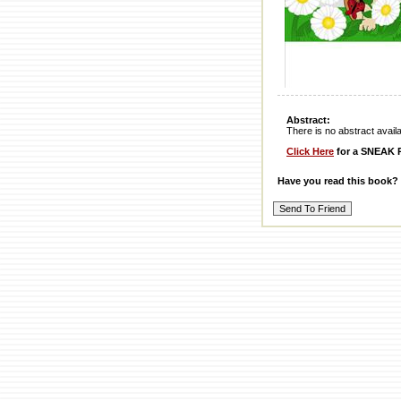
Abstract:
There is no abstract availabl
Click Here
for a SNEAK P
Have you read this book?