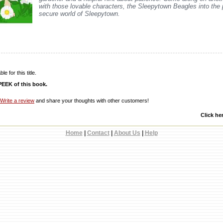
with those lovable characters, the Sleepytown Beagles into the
secure world of Sleepytown.
e for this title.
EEK of this book.
Write a review
and share your thoughts with other customers!
Click he
Home
|
Contact
|
About Us
|
Help