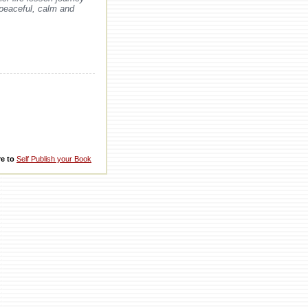
 peaceful, calm and
re to
Self Publish your Book