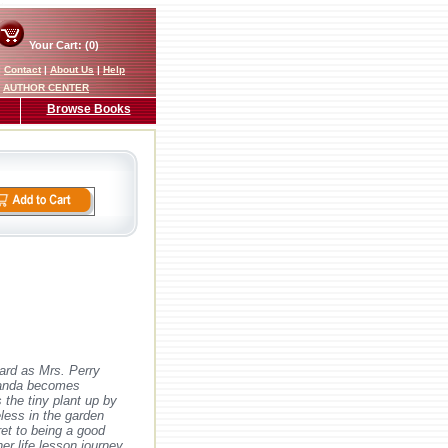
Your Cart: (0)
|
Contact
|
About Us
|
Help
AUTHOR CENTER
Browse Books
ard as Mrs. Perry
 Panda becomes
 the tiny plant up by
eless in the garden
et to being a good
er life lesson journey