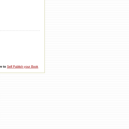
re to
Self Publish your Book