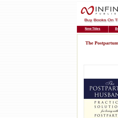
New Titles
B
The Postpartu