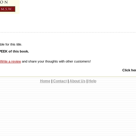
e for this title.
EEK of this book.
Write a review
and share your thoughts with other customers!
Click he
Home
|
Contact
|
About Us
|
Help