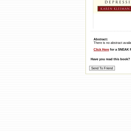
Abstract:
There is no abstract availabl
Click Here
for a SNEAK P
Have you read this book?