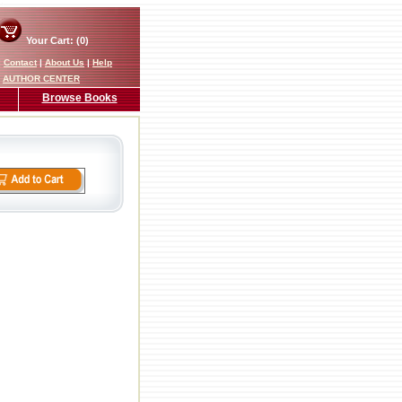
Your Cart: (0)
|
Contact
|
About Us
|
Help
AUTHOR CENTER
Browse Books