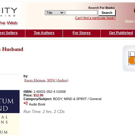
Search For Books
Can't find a particular book?
Home
est Sellers
Top Authors
For Stores
Get Published
m Husband
by
:
Karen Kleiman, MSW (Author)
ISBN:
1-60031-052-4 ©2008
Price:
$12.95
Category/Subject:
BODY, MIND & SPIRIT / General
Audio Book
Run Time: 2 hrs, 2 CDs