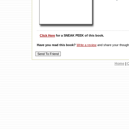
Click Here
for a SNEAK PEEK of this book.
Have you read this book?
Write a review
and share your thought
Home
|
C