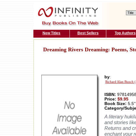
New Titles
Best Sellers
Top Authors
Dreaming Rivers Dreaming: Poems, St
by
:
Richard Alan Bunch 
ISBN:
97814958
Price:
$9.95
Book Size:
5.5''
Category/Subje
A literary huki
and stories li
Returns and cr
enchant your r