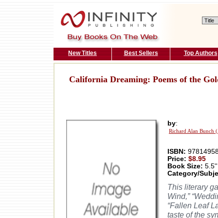
New Titles
Best Sellers
Top Authors
California Dreaming: Poems of the Gol
by
:
Richard Alan Bunch 
ISBN:
97814958
Price:
$8.95
Book Size:
5.5''
Category/Subje
This literary 
Wind,” “Weddin
“Fallen Leaf L
taste of the s