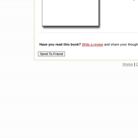
Have you read this book?
Write a review
and share your thought
Home
|
C