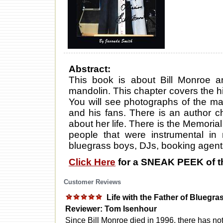
Abstract:
This book is about Bill Monroe 
mandolin. This chapter covers the hi
You will see photographs of the man
and his fans. There is an author cha
about her life. There is the Memoria
people that were instrumental in 
bluegrass boys, DJs, booking agent
Click Here
for a SNEAK PEEK of t
Customer Reviews
Life with the Father of Bluegra
Reviewer: Tom Isenhour
Since Bill Monroe died in 1996, there has no