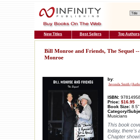
New Titles
Best Sellers
Top Authors
Bill Monroe and Friends, The Sequel -- I
Monroe
by
:
Javonda Smith (Auth
ISBN:
97814958
Price:
$16.95
Book Size:
8.5"
Category/Subje
Musicians
This book cove
today, there’s
Chapter showin