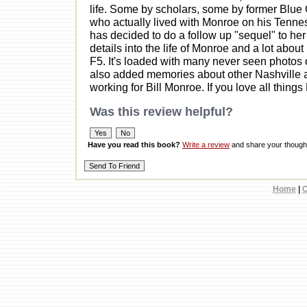
life. Some by scholars, some by former Blue
who actually lived with Monroe on his Ten
has decided to do a follow up "sequel" to her
details into the life of Monroe and a lot abo
F5. It's loaded with many never seen photos 
also added memories about other Nashville a
working for Bill Monroe. If you love all things
Was this review helpful?
Have you read this book?
Write a review
and share your thought
Home
|
C