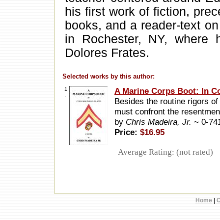
his first work of fiction, pr
books, and a reader-text on
in Rochester, NY, where he
Dolores Frates.
Selected works by this author:
1
A Marine Corps Boot: In Co
.
Besides the routine rigors of
must confront the resentmen
by
Chris Madeira, Jr.
~ 0-74
Price:
$16.95
Average Rating: (not rated)
Home
|
C