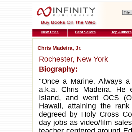
New Titles
Best Sellers
Top Authors
Chris Madeira, Jr.
Rochester, New York
Biography:
"Once a Marine, Always a M
a.k.a. Chris Madeira. He e
Island, and went OCS (
Hawaii, attaining the rank
degreed by Holy Cross Col
day jobs as video/film sal
teacher centered around 